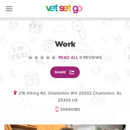
VETERINARY
Work
READ ALL
0 REVIEWS
SHARE
216 Viking Rd, Charleston WV 25302 Charleston, AL
25302 US
30494180