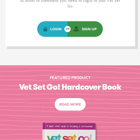
In order to comment you need to login or join Vet Set
Go
LOGIN
SIGN UP
OR
FEATURED PRODUCT
Vet Set Go! Hardcover Book
READ MORE