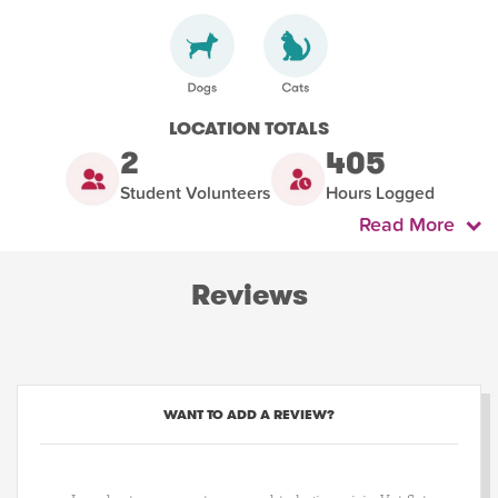
LOCATION TOTALS
2
405
Student Volunteers
Hours Logged
Read More
Reviews
WANT TO ADD A REVIEW?