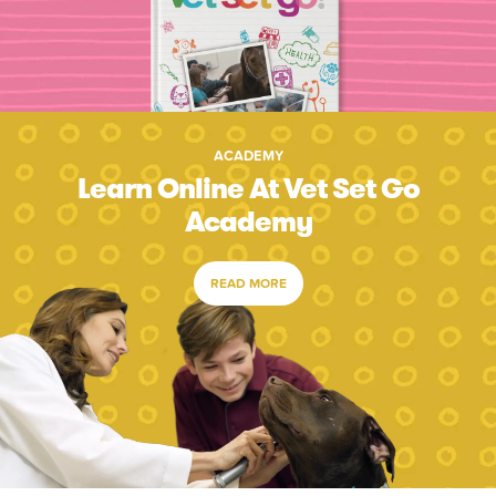
ACADEMY
Learn Online At Vet Set Go
Academy
READ MORE