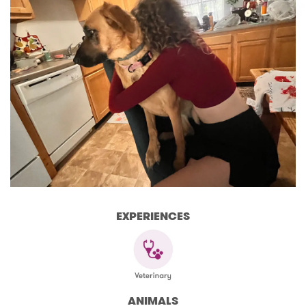
EXPERIENCES
ANIMALS