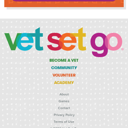
BECOME A VET
COMMUNITY
VOLUNTEER
ACADEMY
About
Games
Contact
Privacy Policy
Terms of Use