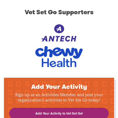
Vet Set Go Supporters
Add Your Activity
Sign up as an Activities Member and post your
organization's activities to Vet Set Go today!
Add Your Activity to Vet Set Go!