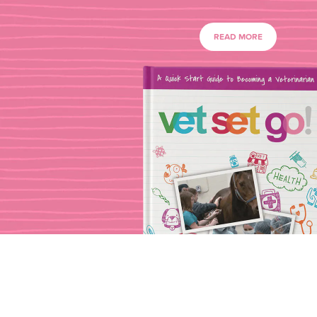
READ MORE