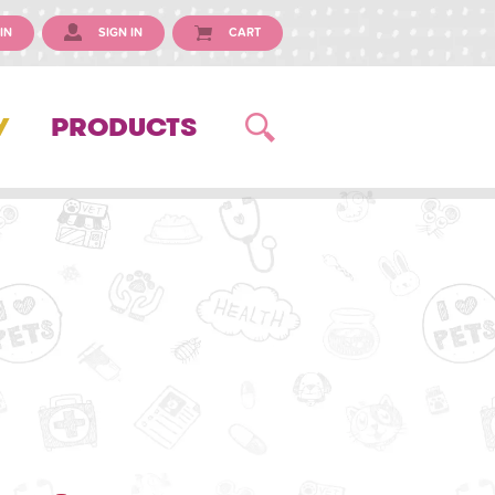
IN
SIGN IN
CART
Y
PRODUCTS