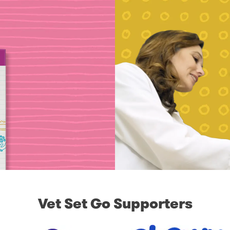
Vet Set Go Supporters