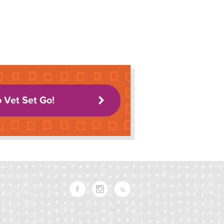
o Vet Set Go!