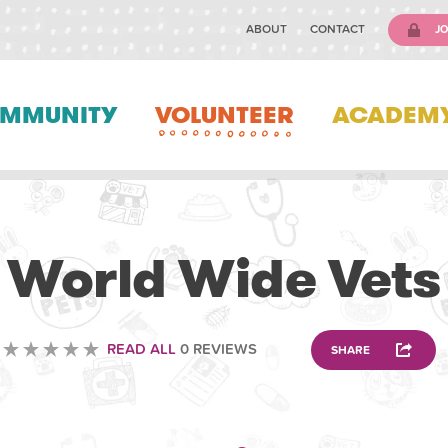
ABOUT
CONTACT
JO
MMUNITY
VOLUNTEER
ACADEM
VOLUNTEERING
World Wide Vets
READ ALL
0 REVIEWS
SHARE