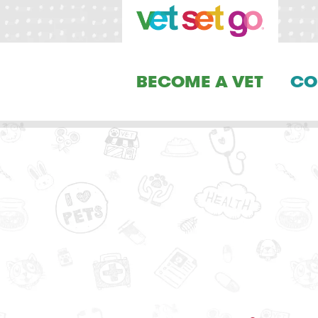
BECOME A VET
CO