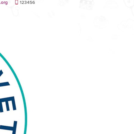
.org
123456