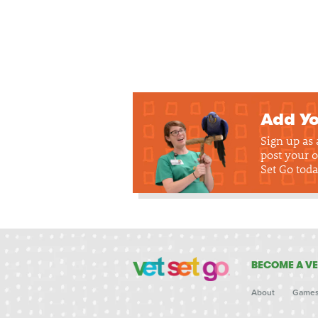
Add Yo
Sign up as
post your o
Set Go toda
BECOME A VE
About
Game