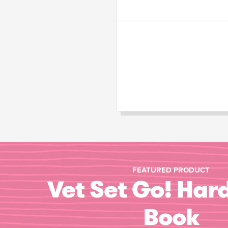
FEATURED PRODUCT
Vet Set Go! Har
Book