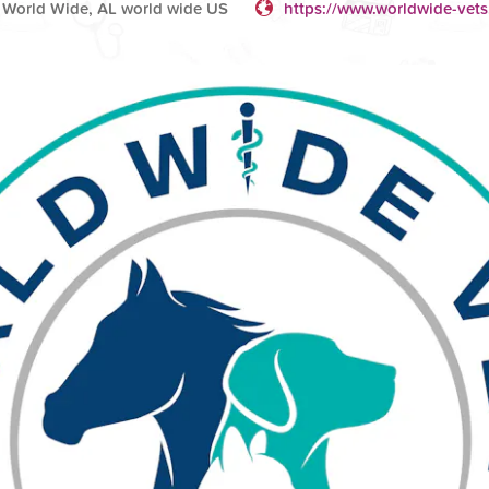
 World Wide, AL world wide US
https://www.worldwide-vets