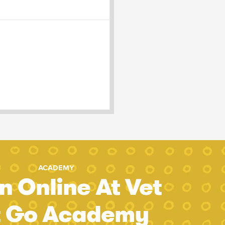
ACADEMY
n Online At Vet
t Go Academy