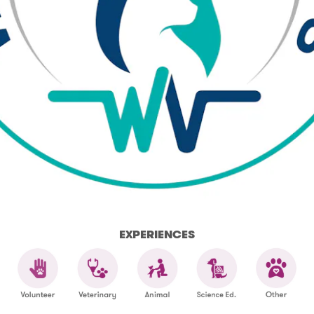
EXPERIENCES