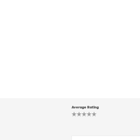
Average Rating