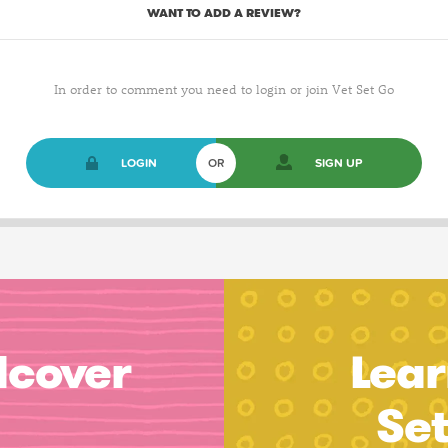
WANT TO ADD A REVIEW?
In order to comment you need to login or join Vet Set Go
LOGIN
OR
SIGN UP
dcover
Lear
Se