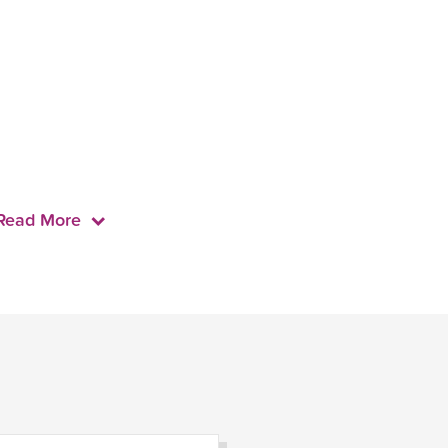
Read More