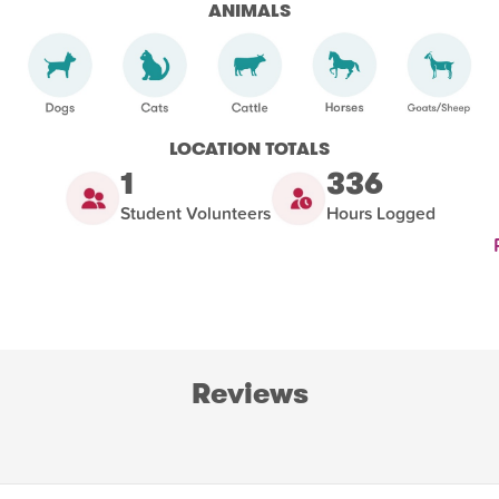
ANIMALS
LOCATION TOTALS
1
336
Student Volunteers
Hours Logged
Reviews