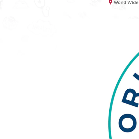
World Wide