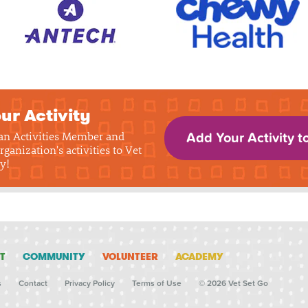
ur Activity
 an Activities Member and
Add Your Activity t
rganization's activities to Vet
y!
T
COMMUNITY
VOLUNTEER
ACADEMY
s
Contact
Privacy Policy
Terms of Use
© 2026 Vet Set Go