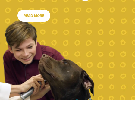
READ MORE