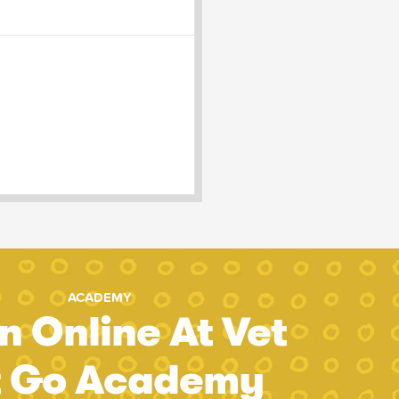
ACADEMY
n Online At Vet
t Go Academy