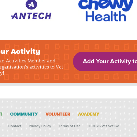
ur Activity
 an Activities Member and
Add Your Activity t
rganization's activities to Vet
y!
T
COMMUNITY
VOLUNTEER
ACADEMY
s
Contact
Privacy Policy
Terms of Use
© 2026 Vet Set Go