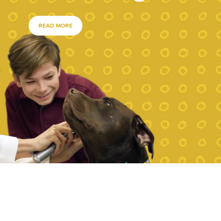
READ MORE