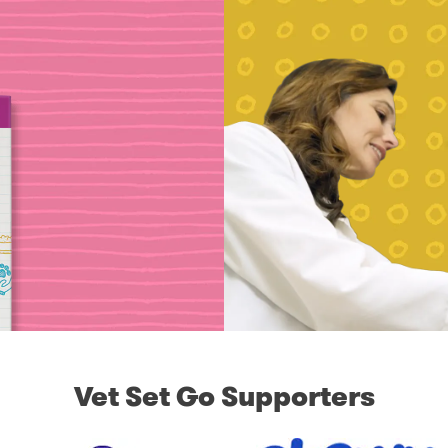
Vet Set Go Supporters