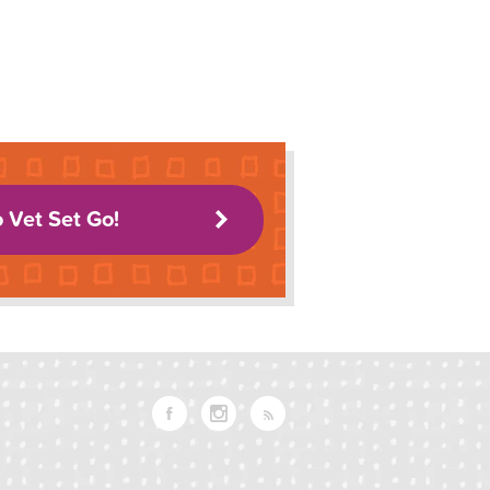
o Vet Set Go!