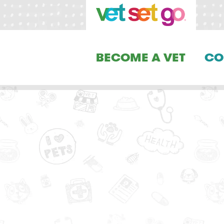
BECOME A VET
CO