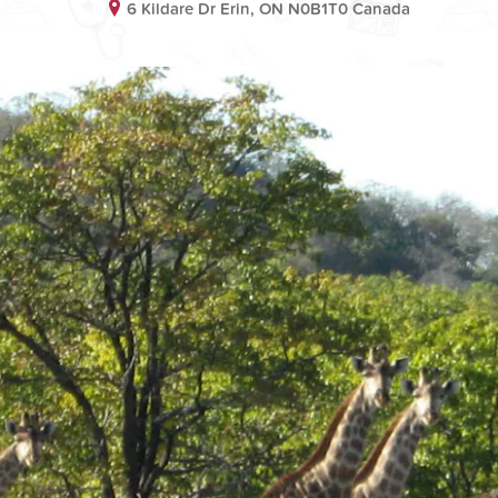
6 Kildare Dr Erin, ON N0B1T0 Canada