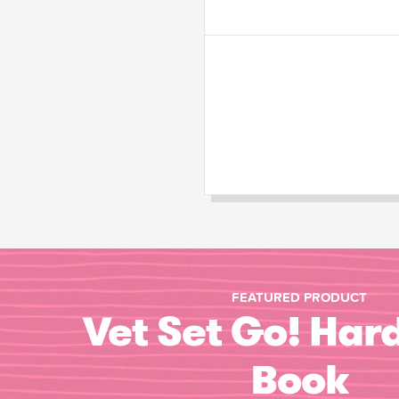
FEATURED PRODUCT
Vet Set Go! Har
Book