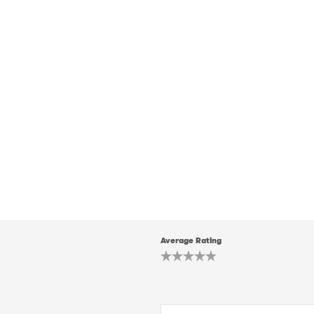
Average Rating