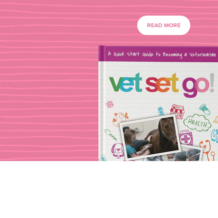
READ MORE