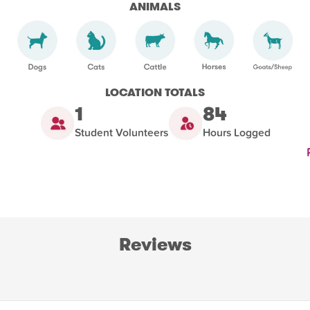
ANIMALS
LOCATION TOTALS
1
84
Student Volunteers
Hours Logged
Reviews