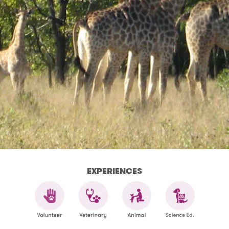
EXPERIENCES