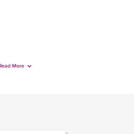
Read More