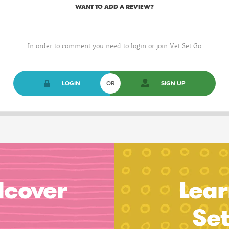
WANT TO ADD A REVIEW?
In order to comment you need to login or join Vet Set Go
LOGIN
OR
SIGN UP
dcover
Lear
Se