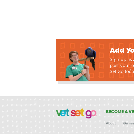
Add Yo
Sign up as
post your o
Set Go toda
BECOME A VE
About
Game