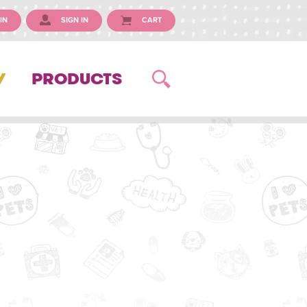
IN
SIGN IN
CART
Y
PRODUCTS