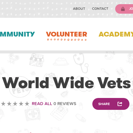
ABOUT
CONTACT
JO
MMUNITY
VOLUNTEER
ACADEM
VOLUNTEERING
World Wide Vets
READ ALL
0 REVIEWS
SHARE