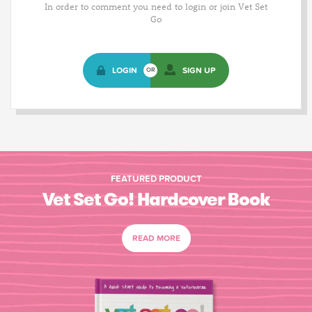
In order to comment you need to login or join Vet Set
Go
LOGIN
SIGN UP
OR
FEATURED PRODUCT
Vet Set Go! Hardcover Book
READ MORE