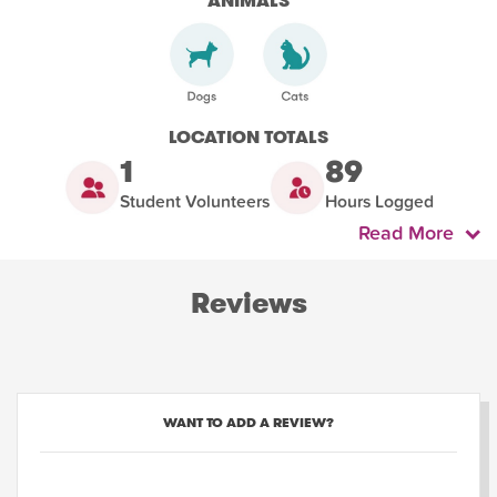
ANIMALS
LOCATION TOTALS
1
89
Student Volunteers
Hours Logged
Read More
Reviews
WANT TO ADD A REVIEW?