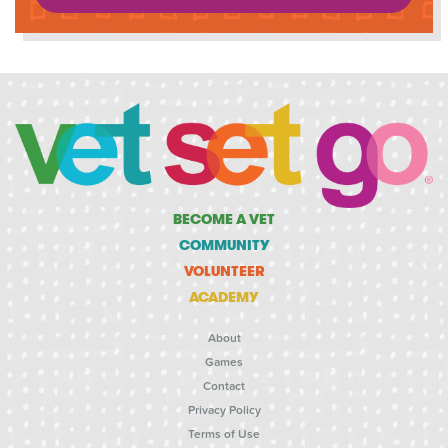
BECOME A VET
COMMUNITY
VOLUNTEER
ACADEMY
About
Games
Contact
Privacy Policy
Terms of Use