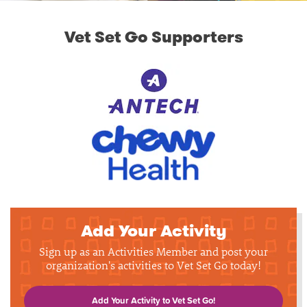
Vet Set Go Supporters
Add Your Activity
Sign up as an Activities Member and post your
organization's activities to Vet Set Go today!
Add Your Activity to Vet Set Go!