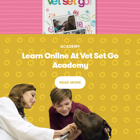
ACADEMY
Learn Online At Vet Set Go
Academy
READ MORE