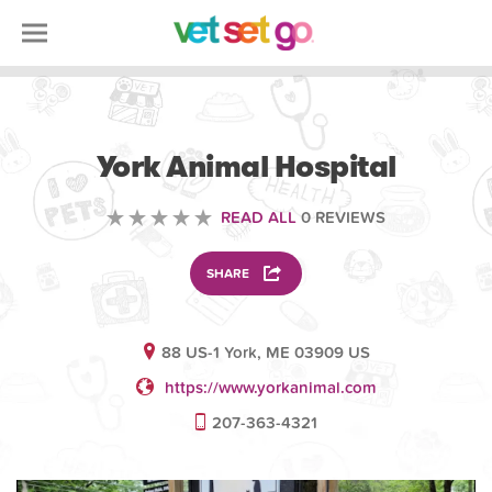
VETERINARY
York Animal Hospital
READ ALL
0 REVIEWS
SHARE
88 US-1 York, ME 03909 US
https://www.yorkanimal.com
207-363-4321