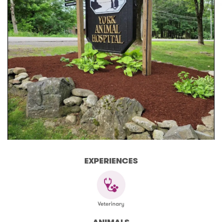
EXPERIENCES