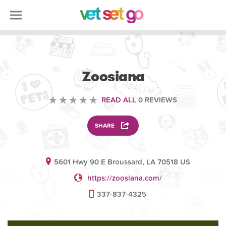
VOLUNTEERING
Zoosiana
READ ALL
0 REVIEWS
SHARE
5601 Hwy 90 E Broussard, LA 70518 US
https://zoosiana.com/
337-837-4325