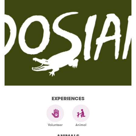
EXPERIENCES