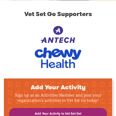
Vet Set Go Supporters
Add Your Activity
Sign up as an Activities Member and post your
organization's activities to Vet Set Go today!
Add Your Activity to Vet Set Go!