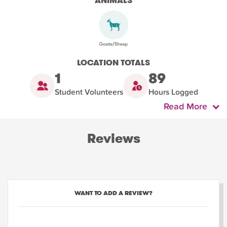
ANIMALS
LOCATION TOTALS
1
89
Student Volunteers
Hours Logged
Read More
Reviews
WANT TO ADD A REVIEW?