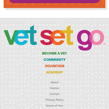
BECOME A VET
COMMUNITY
VOLUNTEER
ACADEMY
About
Games
Contact
Privacy Policy
Terms of Use