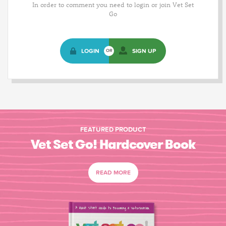
In order to comment you need to login or join Vet Set
Go
LOGIN
SIGN UP
OR
FEATURED PRODUCT
Vet Set Go! Hardcover Book
READ MORE