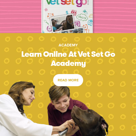
ACADEMY
Learn Online At Vet Set Go
Academy
READ MORE