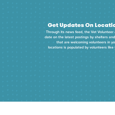
Get Updates On Locati
Through its news feed, the Vet Volunteer
date on the latest postings by shelters and
that are welcoming volunteers in your
locations is populated by volunteers like