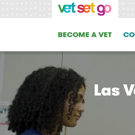
BECOME A VET
CO
Las 