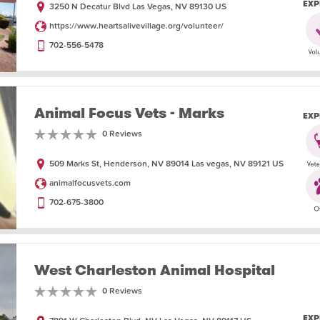
EXP
3250 N Decatur Blvd Las Vegas, NV 89130 US
https://www.heartsalivevillage.org/volunteer/
702-556-5478
Animal Focus Vets - Marks
EXP
0 Reviews
509 Marks St, Henderson, NV 89014 Las vegas, NV 89121 US
animalfocusvets.com
702-675-3800
West Charleston Animal Hospital
0 Reviews
EXP