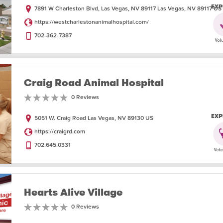
EXP
7891 W Charleston Blvd, Las Vegas, NV 89117 Las Vegas, NV 89117 US
https://westcharlestonanimalhospital.com/
702-362-7387
Craig Road Animal Hospital
0 Reviews
EXP
5051 W. Craig Road Las Vegas, NV 89130 US
https://craigrd.com
702.645.0331
Hearts Alive Village
0 Reviews