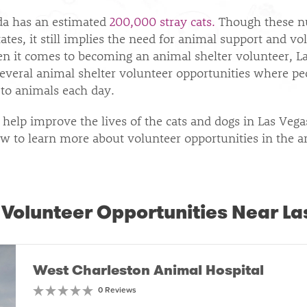
da has an estimated
200,000 stray cats.
Though these n
ates, it still implies the need for animal support and vo
hen it comes to becoming an animal shelter volunteer, L
several animal shelter volunteer opportunities where pe
to animals each day.
 help improve the lives of the cats and dogs in Las Veg
w to learn more about volunteer opportunities in the a
 Volunteer Opportunities Near La
West Charleston Animal Hospital
0 Reviews