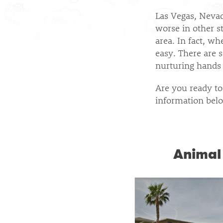
Las Vegas, Neva
worse in other st
area. In fact, w
easy. There are 
nurturing hands 
Are you ready to
information belo
Animal