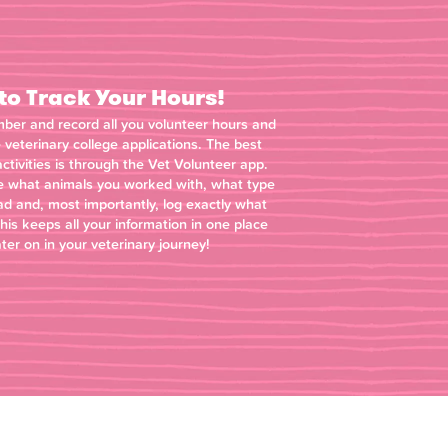
o Track Your Hours!
mber and record all you volunteer hours and
e veterinary college applications. The best
ctivities is through the Vet Volunteer app.
ite what animals you worked with, what type
ad and, most importantly, log exactly what
this keeps all your information in one place
ater on in your veterinary journey!