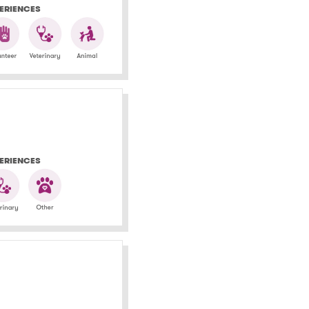
ERIENCES
ERIENCES