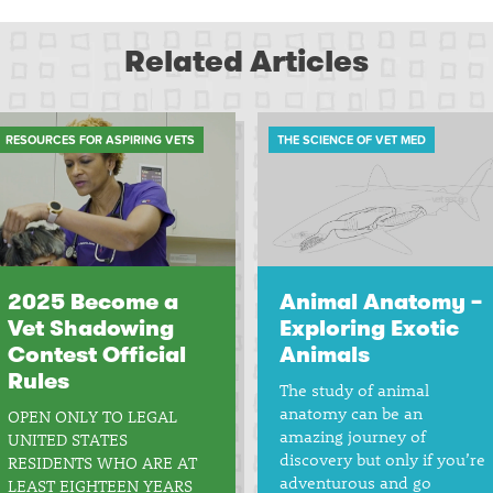
Related Articles
RESOURCES FOR ASPIRING VETS
THE SCIENCE OF VET MED
2025 Become a
Animal Anatomy –
Vet Shadowing
Exploring Exotic
Contest Official
Animals
Rules
The study of animal
anatomy can be an
OPEN ONLY TO LEGAL
amazing journey of
UNITED STATES
discovery but only if you’re
RESIDENTS WHO ARE AT
adventurous and go
LEAST EIGHTEEN YEARS