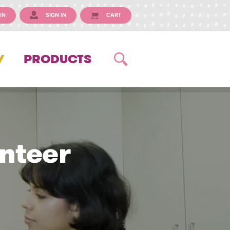
IN
SIGN IN
CART
Y
PRODUCTS
nteer