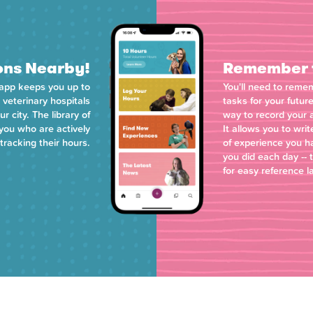
ons Nearby!
Remember t
 app keeps you up to
You'll need to reme
 veterinary hospitals
tasks for your futur
 city. The library of
way to record your a
 you who are actively
It allows you to wr
tracking their hours.
of experience you h
you did each day -- 
for easy reference l