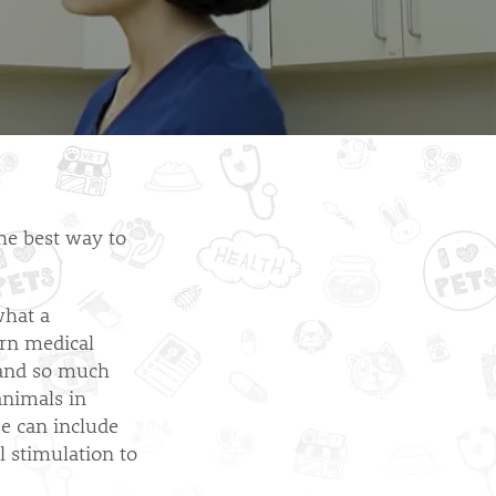
the best way to
what a
arn medical
 and so much
animals in
se can include
l stimulation to