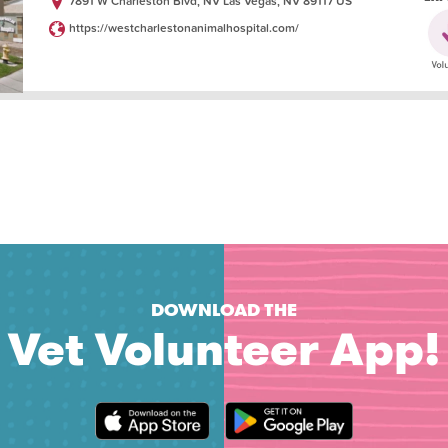
7891 W Charleston Blvd, NV Las Vegas, NV 89117 US
https://westcharlestonanimalhospital.com/
DOWNLOAD THE
Vet Volunteer App!