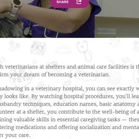
SHARE
 veterinarians at shelters and animal care facilities is 
irm your dream of becoming a veterinarian.
hadowing in a veterinary hospital, you can see exactly 
y looks like. By watching hospital procedures, you'll le
usbandry techniques, education names, basic anatomy
nteer at a shelter, you contribute to the well-being of 
ining valuable skills in essential caregiving tasks — the
tering medications and offering socialization and menta
r your care.