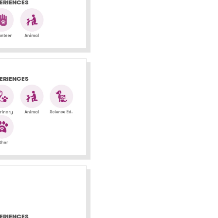
ERIENCES
ERIENCES
ERIENCES