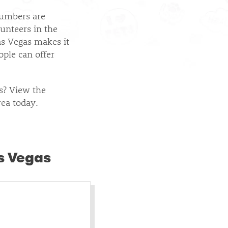
umbers are
lunteers in the
as Vegas makes it
ople can offer
as? View the
rea today.
s Vegas