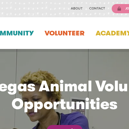
ABOUT
CONTACT
JO
MMUNITY
VOLUNTEER
ACADEM
Vegas Animal Volu
Opportunities