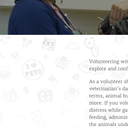
Volunteering with
explore and conf
As a volunteer s
veterinarian’s da
terms, animal h
more. If you volu
distress while ga
feeding, adminis
the animals unde