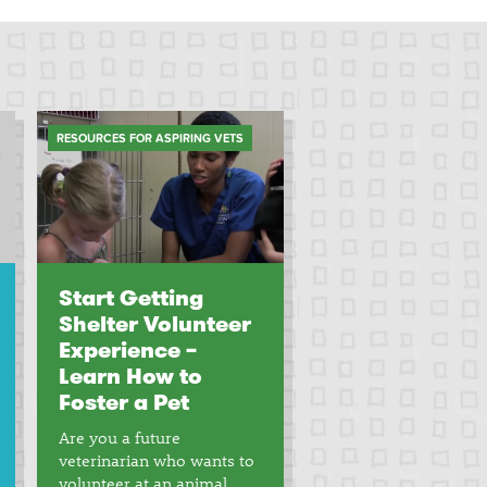
RESOURCES FOR ASPIRING VETS
Start Getting
Shelter Volunteer
Experience –
Learn How to
Foster a Pet
Are you a future
veterinarian who wants to
volunteer at an animal