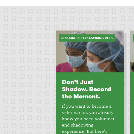
RESOURCES FOR ASPIRING VETS
Don’t Just
Shadow. Record
the Moment.
If you want to become a
veterinarian, you already
know you need volunteer
and shadowing
experience. But here’s