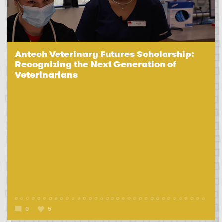
Antech Veterinary Futures Scholarship:
Recognizing the Next Generation of
Veterinarians
0
5