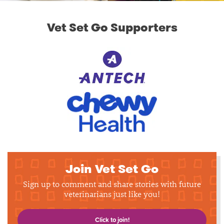
Vet Set Go Supporters
Join Vet Set Go
Sign up to comment and share stories with future
veterinarians just like you!
Click to join!