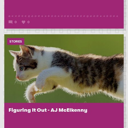
0
0
STORIES
Figuring It Out - AJ McElkenny