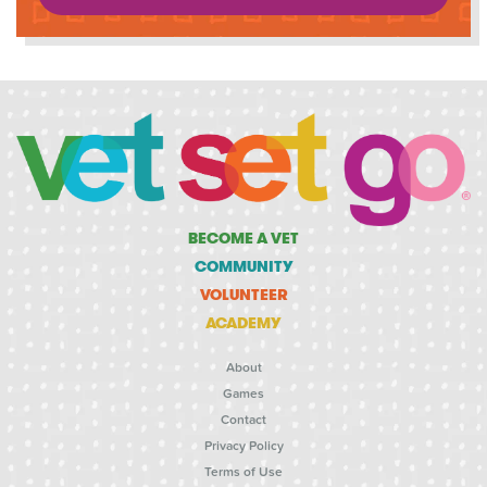
BECOME A VET
COMMUNITY
VOLUNTEER
ACADEMY
About
Games
Contact
Privacy Policy
Terms of Use