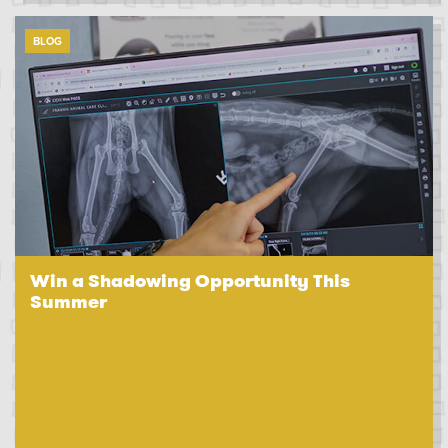
BLOG
Win a Shadowing Opportunity This
Summer