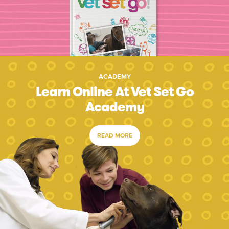
ACADEMY
Learn Online At Vet Set Go
Academy
READ MORE