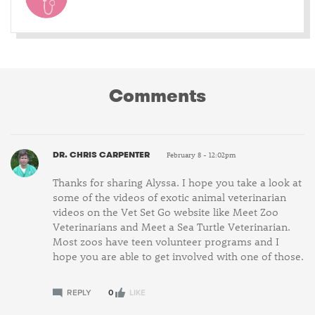
Comments
DR. CHRIS CARPENTER
February 8 - 12:02pm
Thanks for sharing Alyssa. I hope you take a look at
some of the videos of exotic animal veterinarian
videos on the Vet Set Go website like Meet Zoo
Veterinarians and Meet a Sea Turtle Veterinarian.
Most zoos have teen volunteer programs and I
hope you are able to get involved with one of those.
REPLY
0
LIKE