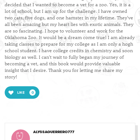
decided that I wanted to become a vet for a zoo. Yes, it is a
lot of school, but I am up for the challenge. I have owned
two cats, five dogs, and one hamster in my lifetime. They've
all been amazing but my heart lies with exotic animals. They
are so fascinating. I hope to volunteer and work for the
Oklahoma Zoo. It would be a dream come true! I am already
taking classes to prepare for my college as I am only a hogh
school student. I have college credits in chemistry and soon
biology as well. I can't wait to fully began my journey of
becoming a vet, and this book would provide valuable
insight that I desire. Thank you for letting me share my
story!
LIKE
0
ALYSSAGUERRERO777