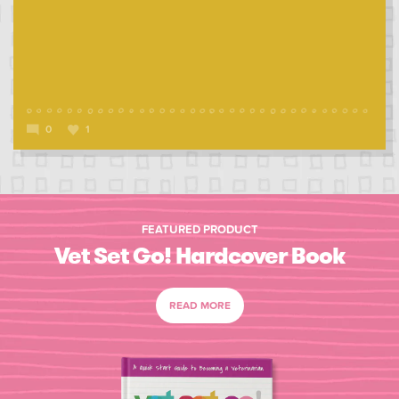
0
1
FEATURED PRODUCT
Vet Set Go! Hardcover Book
READ MORE