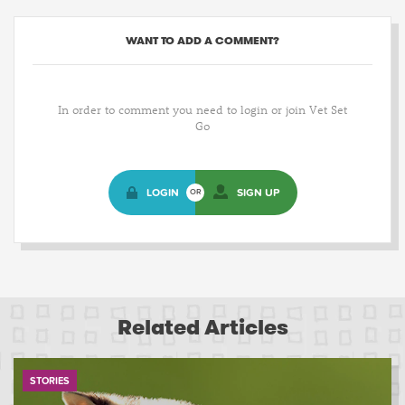
WANT TO ADD A COMMENT?
In order to comment you need to login or join Vet Set
Go
LOGIN
SIGN UP
OR
Related Articles
STORIES