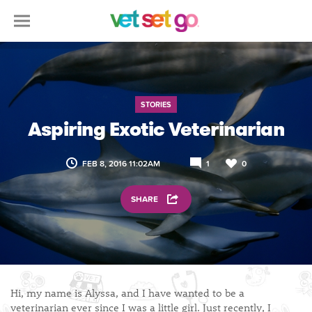
STORIES
Aspiring Exotic Veterinarian
FEB 8, 2016 11:02AM
1
0
SHARE
Hi, my name is Alyssa, and I have wanted to be a
veterinarian ever since I was a little girl. Just recently, I