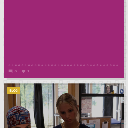
0
1
BLOG