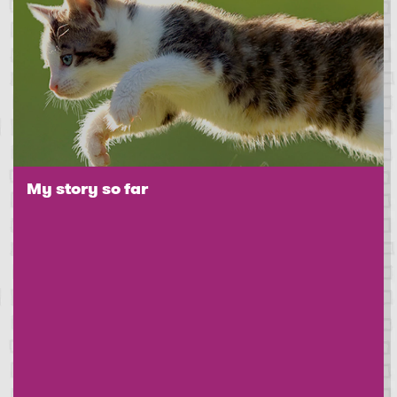
My story so far