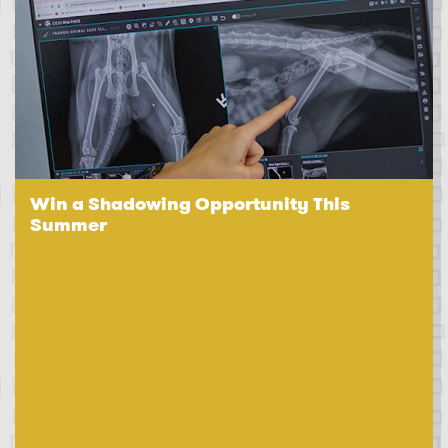
Win a Shadowing Opportunity This
Summer