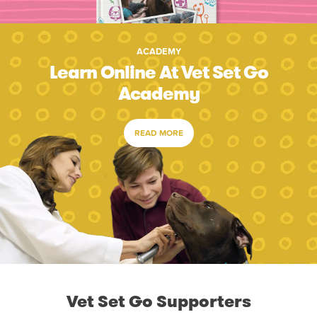
ACADEMY
Learn Online At Vet Set Go
Academy
READ MORE
Vet Set Go Supporters