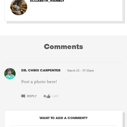
ELIZABETH_HAMBLY
Comments
DR. CHRIS CARPENTER
March 20 - 07:03pm
Post a photo here!
REPLY
0
LIKE
WANT TO ADD A COMMENT?