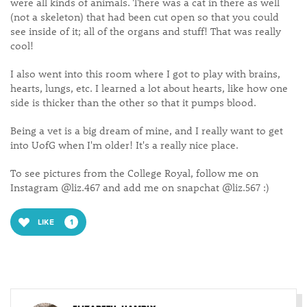
were all kinds of animals. There was a cat in there as well
(not a skeleton) that had been cut open so that you could
see inside of it; all of the organs and stuff! That was really
cool!
I also went into this room where I got to play with brains,
hearts, lungs, etc. I learned a lot about hearts, like how one
side is thicker than the other so that it pumps blood.
Being a vet is a big dream of mine, and I really want to get
into UofG when I'm older! It's a really nice place.
To see pictures from the College Royal, follow me on
Instagram @liz.467 and add me on snapchat @liz.567 :)
LIKE
1