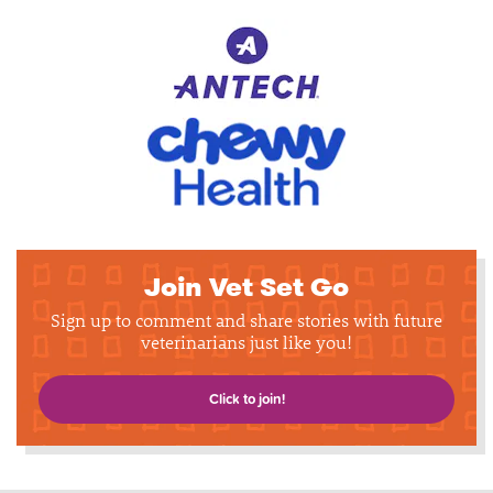
Join Vet Set Go
Sign up to comment and share stories with future
veterinarians just like you!
Click to join!