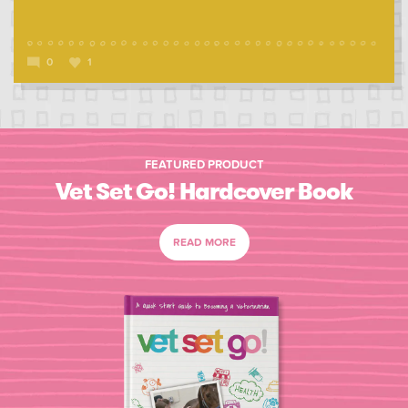
0
1
FEATURED PRODUCT
Vet Set Go! Hardcover Book
READ MORE