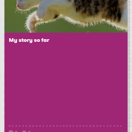
My story so far