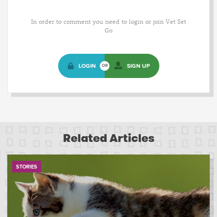
In order to comment you need to login or join Vet Set
Go
LOGIN
SIGN UP
OR
Related Articles
STORIES