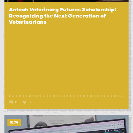
Antech Veterinary Futures Scholarship:
Recognizing the Next Generation of
Veterinarians
0
5
BLOG