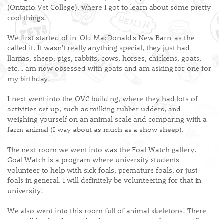
(Ontario Vet College), where I got to learn about some pretty
cool things!
We first started of in 'Old MacDonald's New Barn' as the
called it. It wasn't really anything special, they just had
llamas, sheep, pigs, rabbits, cows, horses, chickens, goats,
etc. I am now obsessed with goats and am asking for one for
my birthday!
I next went into the OVC building, where they had lots of
activities set up, such as milking rubber udders, and
weighing yourself on an animal scale and comparing with a
farm animal (I way about as much as a show sheep).
The next room we went into was the Foal Watch gallery.
Goal Watch is a program where university students
volunteer to help with sick foals, premature foals, or just
foals in general. I will definitely be volunteering for that in
university!
We also went into this room full of animal skeletons! There