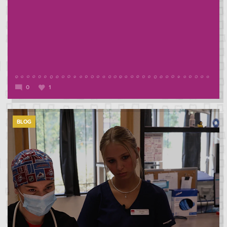
0
1
BLOG