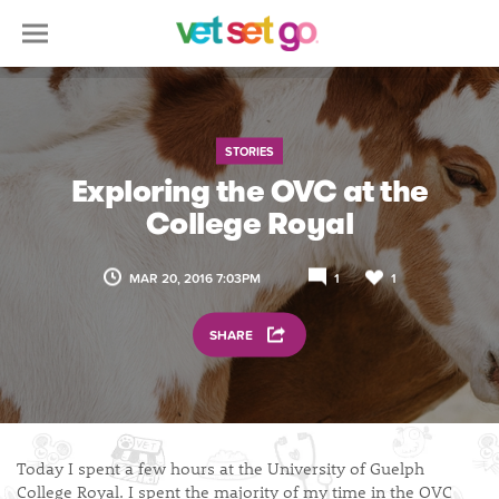
STORIES
Exploring the OVC at the
College Royal
MAR 20, 2016 7:03PM
1
1
SHARE
Today I spent a few hours at the University of Guelph
College Royal. I spent the majority of my time in the OVC