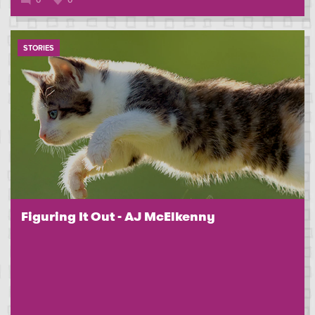
0
0
STORIES
Figuring It Out - AJ McElkenny