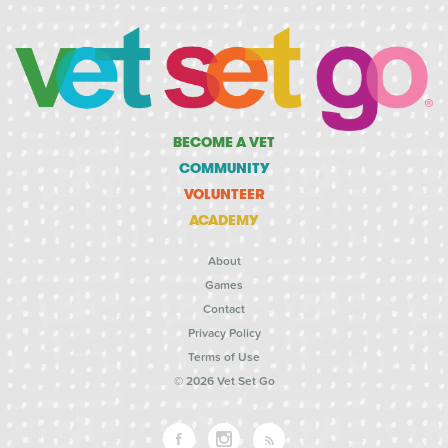
BECOME A VET
COMMUNITY
VOLUNTEER
ACADEMY
About
Games
Contact
Privacy Policy
Terms of Use
© 2026 Vet Set Go