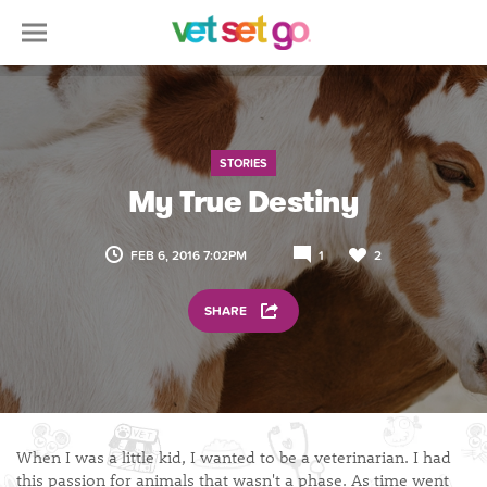
STORIES
My True Destiny
FEB 6, 2016 7:02PM
1
2
SHARE
When I was a little kid, I wanted to be a veterinarian. I had
this passion for animals that wasn't a phase. As time went