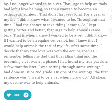
by, I no longer wanted to be a vet. That urge to help animals
had left. I love helping, so I then wanted to become an
orthopedic surgeon. That didn't last very long. For a year of
my life, I didn't know what I wanted to be. Throughout that
time, I had the chance to take riding lessons. As I kept
getting better and better, that urge to help animals came
back. That is when I knew I wanted to be a vet. I didn't know
if I wanted to be an equine vet or not, but I knew that I
would help animals the rest of my life. After some time, I
decide that my true love was with the equine species. I
remember telling my dad that this riding thing and the
becoming a vet wasn't a phase. I had found my true passion.
A few months later, I was sorting through some writings I
had done in 1st or 2nd grade. On one of the writings, the first
sentence was "I want to be a vet when I grow up." All along,
my destiny was to help animals.
LIKE
2