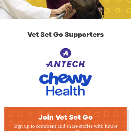
Vet Set Go Supporters
Join Vet Set Go
Sign up to comment and share stories with future