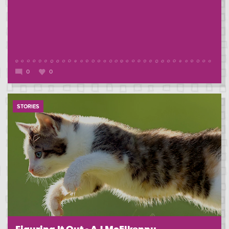
0
0
STORIES