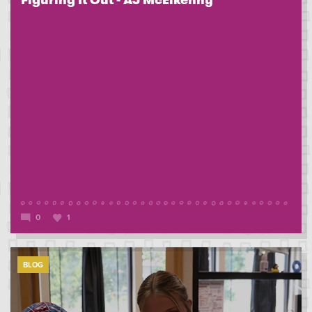
Figuring It Out - AJ McElkenny
0
1
BLOG