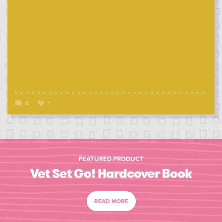
0
1
FEATURED PRODUCT
Vet Set Go! Hardcover Book
READ MORE