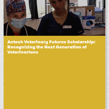
Antech Veterinary Futures Scholarship:
Recognizing the Next Generation of
Veterinarians