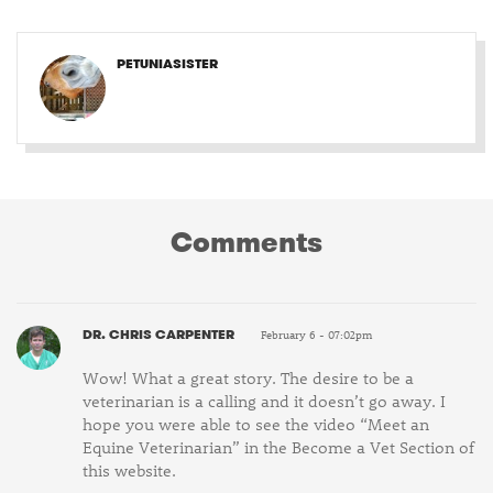
PETUNIASISTER
Comments
DR. CHRIS CARPENTER
February 6 - 07:02pm
Wow! What a great story. The desire to be a
veterinarian is a calling and it doesn’t go away. I
hope you were able to see the video “Meet an
Equine Veterinarian” in the Become a Vet Section of
this website.