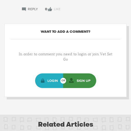
REPLY
0
LIKE
WANT TO ADD A COMMENT?
In order to comment you need to login or join Vet Set
Go
LOGIN
SIGN UP
OR
Related Articles