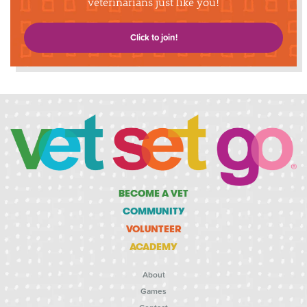
veterinarians just like you!
Click to join!
BECOME A VET
COMMUNITY
VOLUNTEER
ACADEMY
About
Games