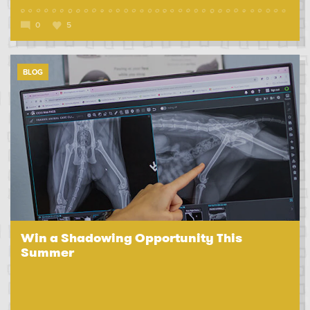
0
5
BLOG
Win a Shadowing Opportunity This
Summer