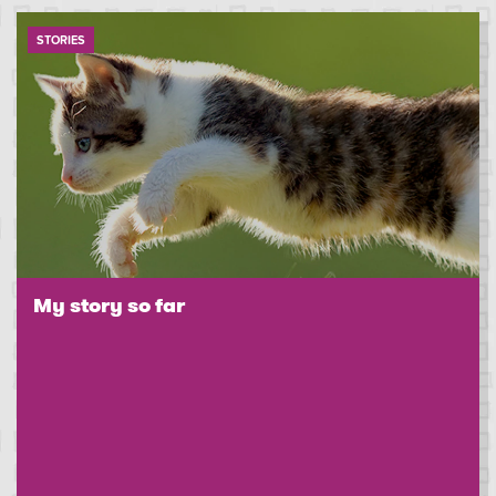
STORIES
My story so far