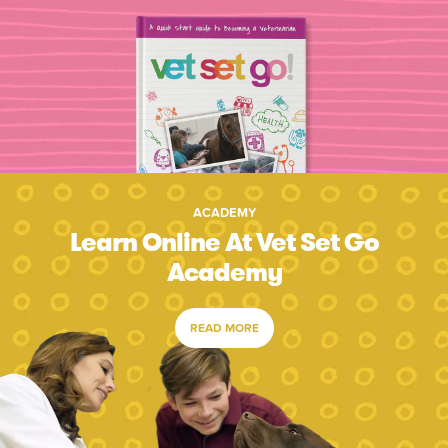
ACADEMY
Learn Online At Vet Set Go
Academy
READ MORE