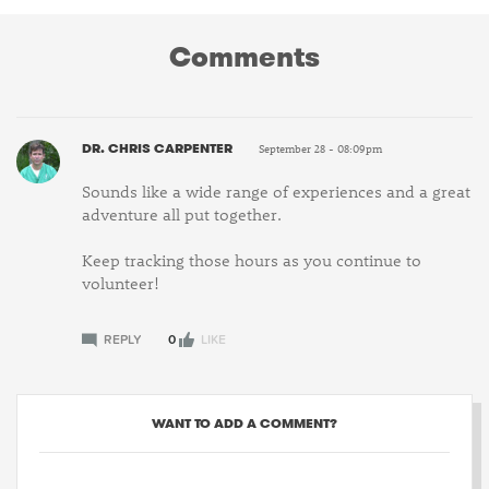
Comments
DR. CHRIS CARPENTER
September 28 - 08:09pm
Sounds like a wide range of experiences and a great
adventure all put together.
Keep tracking those hours as you continue to
volunteer!
REPLY
0
LIKE
WANT TO ADD A COMMENT?