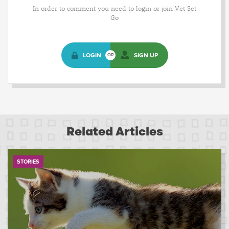
In order to comment you need to login or join Vet Set
Go
LOGIN
SIGN UP
OR
Related Articles
STORIES