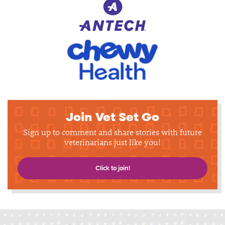
Join Vet Set Go
Sign up to comment and share stories with future
veterinarians just like you!
Click to join!