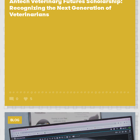
Antech Veterinary Futures Scholarship:
Recognizing the Next Generation of
Veterinarians
0
5
BLOG