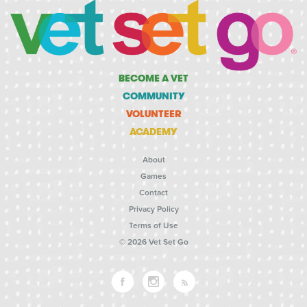
BECOME A VET
COMMUNITY
VOLUNTEER
ACADEMY
About
Games
Contact
Privacy Policy
Terms of Use
© 2026 Vet Set Go