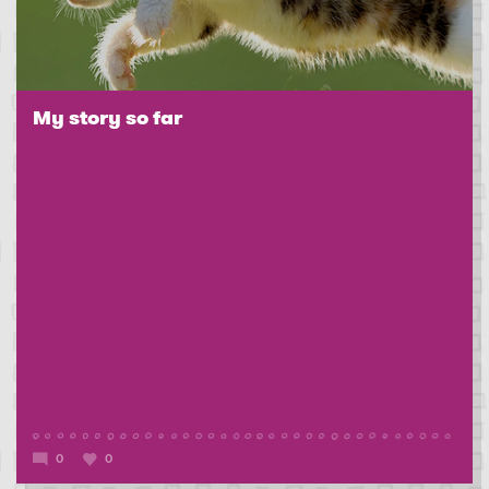
My story so far
0
0