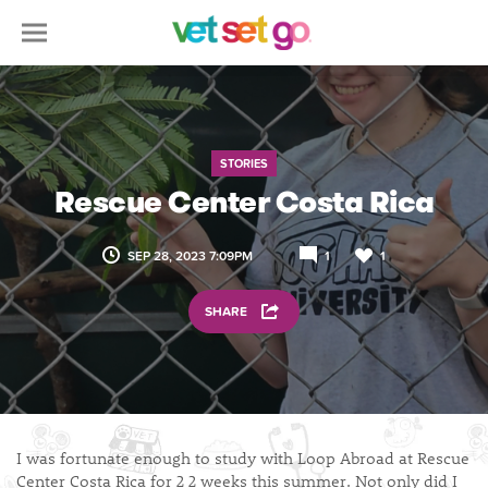
STORIES
Rescue Center Costa Rica
SEP 28, 2023 7:09PM
1
1
SHARE
I was fortunate enough to study with Loop Abroad at Rescue
Center Costa Rica for 2 2 weeks this summer. Not only did I