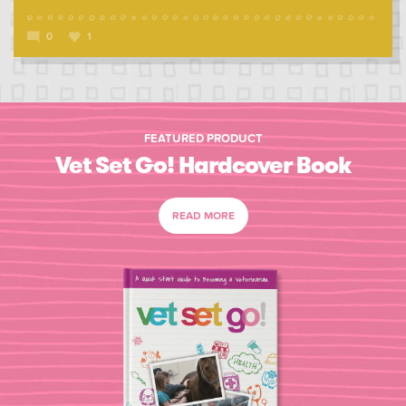
0
1
FEATURED PRODUCT
Vet Set Go! Hardcover Book
READ MORE