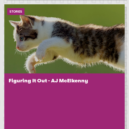
STORIES
Figuring It Out - AJ McElkenny