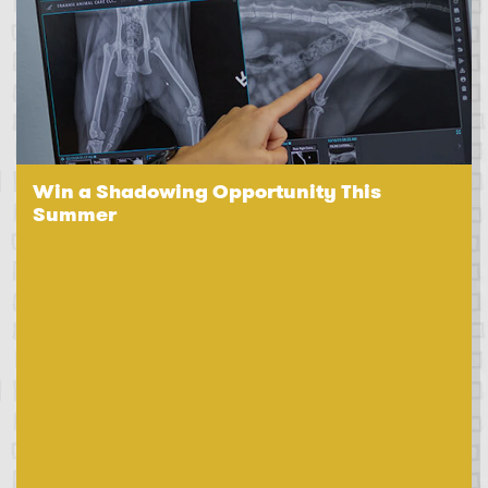
Win a Shadowing Opportunity This
Summer