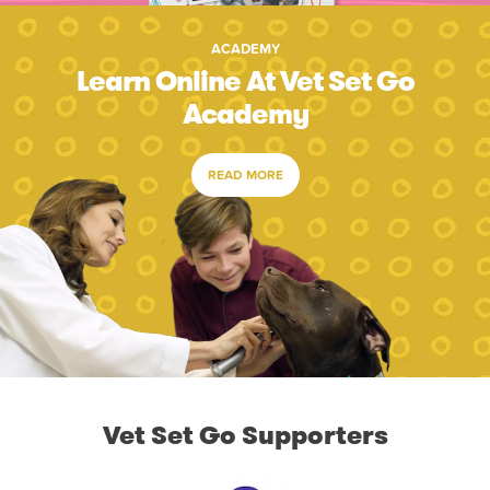
ACADEMY
Learn Online At Vet Set Go
Academy
READ MORE
Vet Set Go Supporters