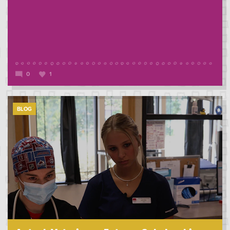
0
1
BLOG