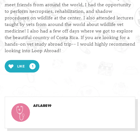
meet friends from around the world, I had the opportunity
to perform necropsies, rehabilitation, and shadow
procedures on wildlife at the center. I also attended lectures
taught by vets from around the world about wildlife vet
medicine! I also had a few off days where we got to explore
the beautiful country of Costa Rica. If you are looking for a
hands-on vet study abroad trip-- I would highly recommend
looking into Loop Abroad!
LIKE
1
AFLARE19