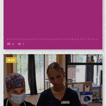
0
1
BLOG