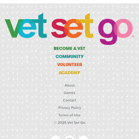
BECOME A VET
COMMUNITY
VOLUNTEER
ACADEMY
About
Games
Contact
Privacy Policy
Terms of Use
© 2026 Vet Set Go