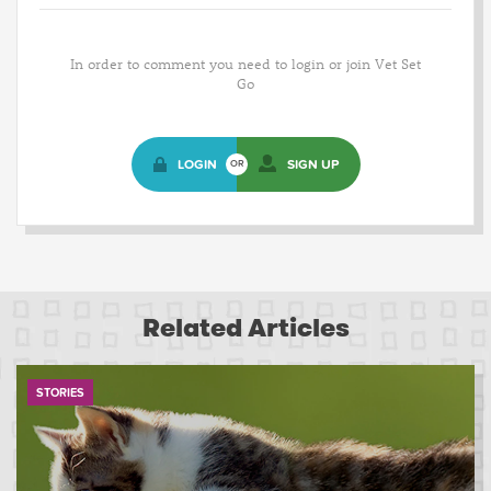
In order to comment you need to login or join Vet Set
Go
LOGIN
SIGN UP
OR
Related Articles
STORIES