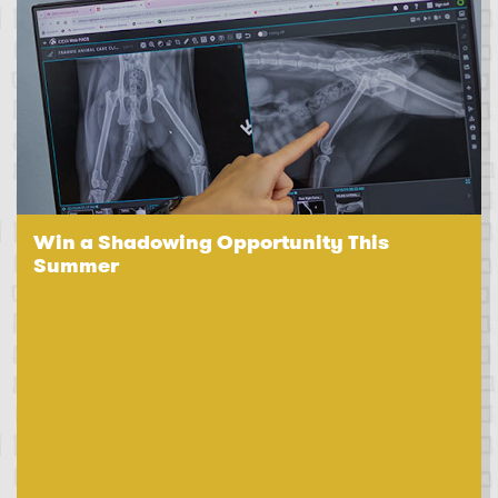
Win a Shadowing Opportunity This
Summer