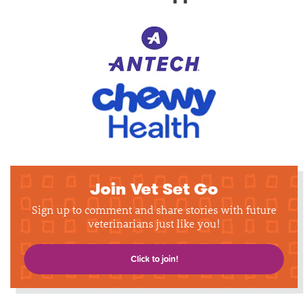
Join Vet Set Go
Sign up to comment and share stories with future
veterinarians just like you!
Click to join!