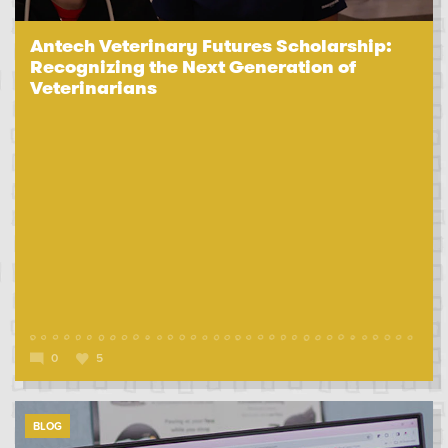
Antech Veterinary Futures Scholarship:
Recognizing the Next Generation of
Veterinarians
0
5
BLOG