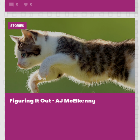
0
0
STORIES
Figuring It Out - AJ McElkenny