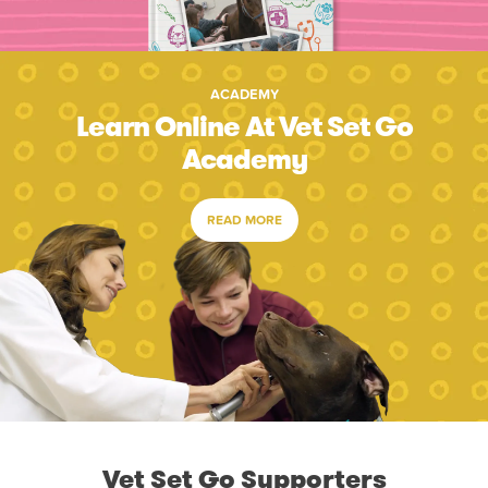
ACADEMY
Learn Online At Vet Set Go
Academy
READ MORE
Vet Set Go Supporters