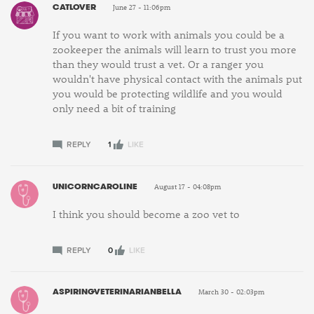
CATLOVER
June 27 - 11:06pm
If you want to work with animals you could be a
zookeeper the animals will learn to trust you more
than they would trust a vet. Or a ranger you
wouldn't have physical contact with the animals put
you would be protecting wildlife and you would
only need a bit of training
REPLY
1
LIKE
UNICORNCAROLINE
August 17 - 04:08pm
I think you should become a zoo vet to
REPLY
0
LIKE
ASPIRINGVETERINARIANBELLA
March 30 - 02:03pm