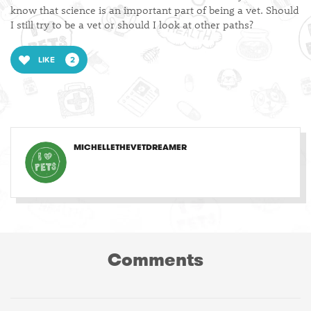
know that science is an important part of being a vet. Should
I still try to be a vet or should I look at other paths?
LIKE
2
MICHELLETHEVETDREAMER
Comments