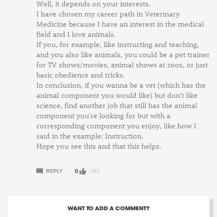
Well, it depends on your interests.
I have chosen my career path in Veterinary
Medicine because I have an interest in the medical
field and I love animals.
If you, for example, like instructing and teaching,
and you also like animals, you could be a pet trainer
for TV shows/movies, animal shows at zoos, or just
basic obedience and tricks.
In conclusion, if you wanna be a vet (which has the
animal component you would like) but don't like
science, find another job that still has the animal
component you're looking for but with a
corresponding component you enjoy, like how I
said in the example: Instruction.
Hope you see this and that this helps.
REPLY
0
LIKE
WANT TO ADD A COMMENT?