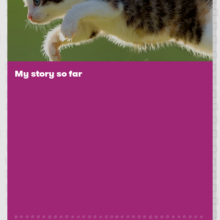
My story so far