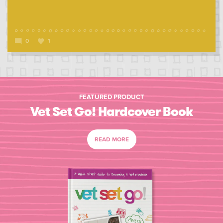
0
1
FEATURED PRODUCT
Vet Set Go! Hardcover Book
READ MORE