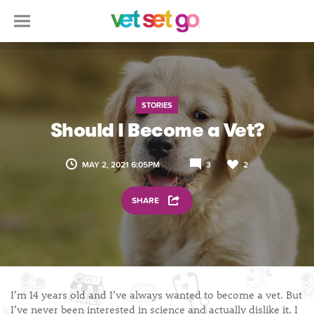
STORIES
Should I Become a Vet?
MAY 2, 2021 6:05PM
3
2
SHARE
I’m 14 years old and I’ve always wanted to become a vet. But
I’ve never been interested in science and actually dislike it. I