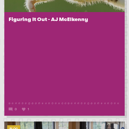
Figuring It Out - AJ McElkenny
0
1
BLOG