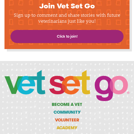
Join Vet Set Go
Sign up to comment and share stories with future
veterinarians just like you!
Click to join!
BECOME A VET
COMMUNITY
VOLUNTEER
ACADEMY