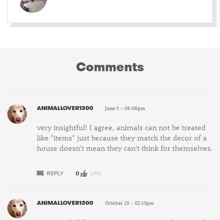
Comments
ANIMALLOVER1300
June 5 - 06:06pm
very insightful! I agree, animals can not be treated
like "items" just because they match the decor of a
house doesn't mean they can't think for themselves.
REPLY
0
LIKE
ANIMALLOVER1300
October 23 - 02:10pm