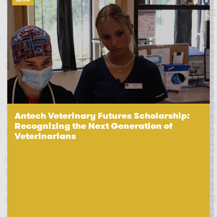
Antech Veterinary Futures Scholarship:
Recognizing the Next Generation of
Veterinarians