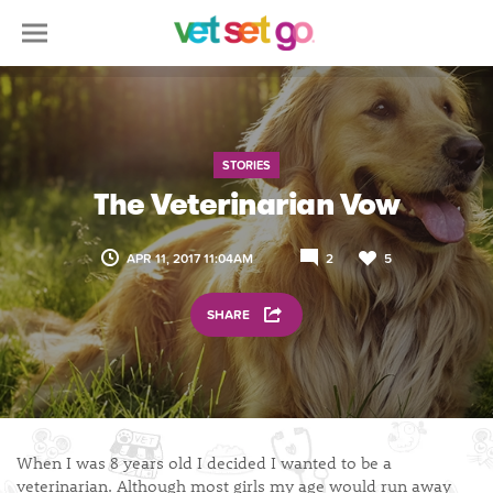
STORIES
The Veterinarian Vow
APR 11, 2017 11:04AM
2
5
SHARE
When I was 8 years old I decided I wanted to be a
veterinarian. Although most girls my age would run away