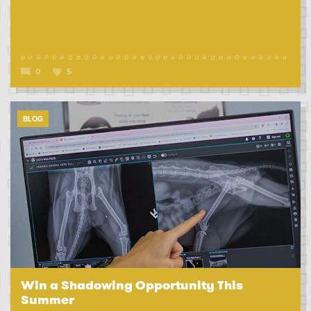
0
5
BLOG
Win a Shadowing Opportunity This
Summer