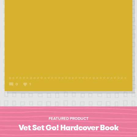
0
1
FEATURED PRODUCT
Vet Set Go! Hardcover Book