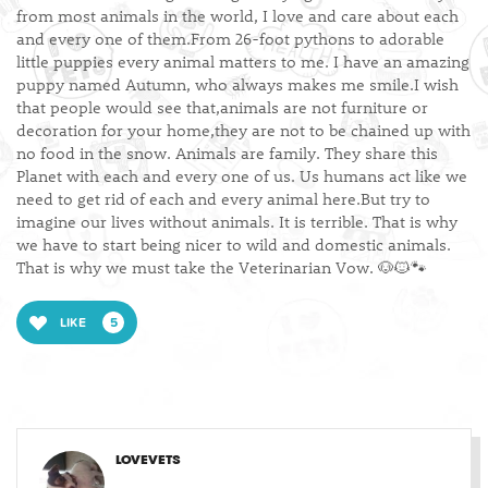
from most animals in the world, I love and care about each
and every one of them.From 26-foot pythons to adorable
little puppies every animal matters to me. I have an amazing
puppy named Autumn, who always makes me smile.I wish
that people would see that,animals are not furniture or
decoration for your home,they are not to be chained up with
no food in the snow. Animals are family. They share this
Planet with each and every one of us. Us humans act like we
need to get rid of each and every animal here.But try to
imagine our lives without animals. It is terrible. That is why
we have to start being nicer to wild and domestic animals.
That is why we must take the Veterinarian Vow. 🐶🐱🐾
LIKE
5
LOVEVETS