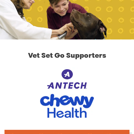
Vet Set Go Supporters