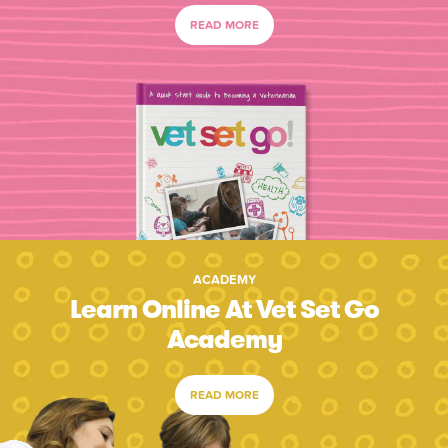
READ MORE
ACADEMY
Learn Online At Vet Set Go
Academy
READ MORE