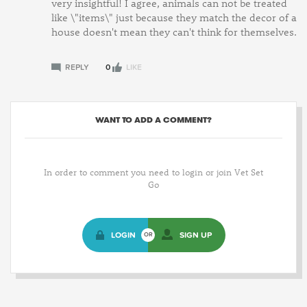
very insightful! I agree, animals can not be treated
like \"items\" just because they match the decor of a
house doesn't mean they can't think for themselves.
REPLY
0
LIKE
WANT TO ADD A COMMENT?
In order to comment you need to login or join Vet Set
Go
LOGIN
SIGN UP
OR