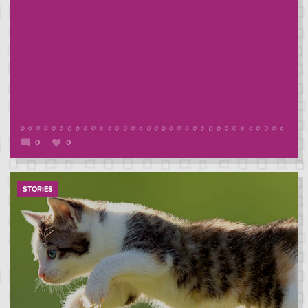
0
0
STORIES