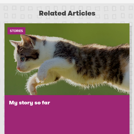
Related Articles
STORIES
My story so far