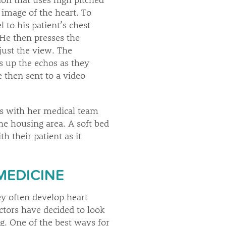
image of the heart. To
 to his patient’s chest
He then presses the
just the view. The
s up the echos as they
e then sent to a video
ks with her medical team
he housing area. A soft bed
 their patient as it
MEDICINE
y often develop heart
octors have decided to look
ng. One of the best ways for