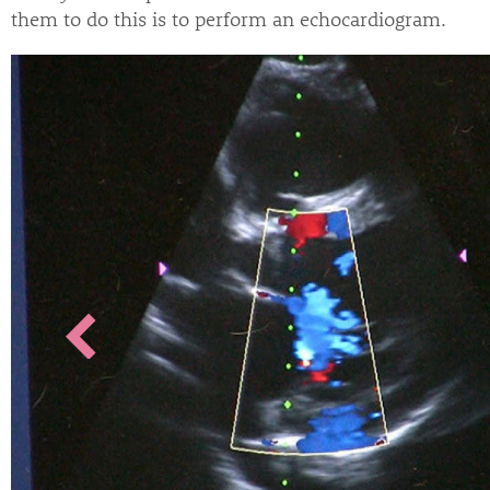
them to do this is to perform an echocardiogram.