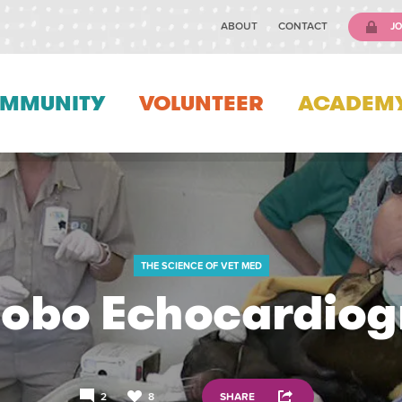
ABOUT
CONTACT
JO
MMUNITY
VOLUNTEER
ACADEM
THE SCIENCE OF VET MED
obo Echocardio
2
8
SHARE