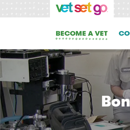
BECOME A VET
CO
Bon