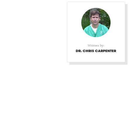
Written by:
DR. CHRIS CARPENTER