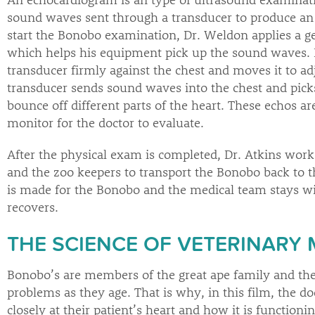
sound waves sent through a transducer to produce an 
start the Bonobo examination, Dr. Weldon applies a gel
which helps his equipment pick up the sound waves. 
transducer firmly against the chest and moves it to ad
transducer sends sound waves into the chest and pick
bounce off different parts of the heart. These echos ar
monitor for the doctor to evaluate.
After the physical exam is completed, Dr. Atkins wor
and the zoo keepers to transport the Bonobo back to t
is made for the Bonobo and the medical team stays with
recovers.
THE SCIENCE OF VETERINARY 
Bonobo’s are members of the great ape family and the
problems as they age. That is why, in this film, the d
closely at their patient’s heart and how it is functioni