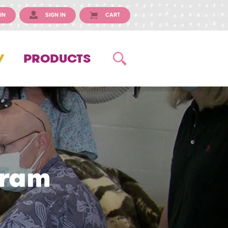
IN
SIGN IN
CART
Y
PRODUCTS
gram