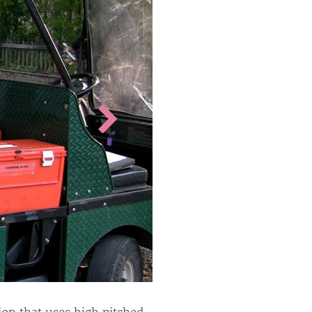
on that uses high pitched