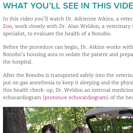
WHAT YOU’LL SEE IN THIS VID
In this video you’ll watch Dr. Adrienne Atkins, a veter
Zoo
, work closely with Dr. Alan Weldon, a veterinary
specialist, to evaluate the health of a Bonobo.
Before the procedure can begin, Dr. Atkins works with
Bonobo’s housing area to sedate the patient and prepar
the hospital.
After the Bonobo is transported safely into the veterina
put on gas anesthesia to keep it sleeping and the phys
this health check-up, Dr. Weldon an internal medicine
echocardiogram
(pronouce echocardiogram)
of the hea