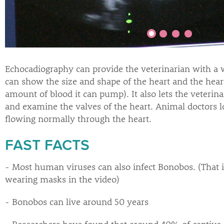
Echocadiography can provide the veterinarian with a w
can show the size and shape of the heart and the hear
amount of blood it can pump). It also lets the veterin
and examine the valves of the heart. Animal doctors lo
flowing normally through the heart.
FAST FACTS
- Most human viruses can also infect Bonobos. (That i
wearing masks in the video)
- Bonobos can live around 50 years
- Researchers have found that around 40% of captive