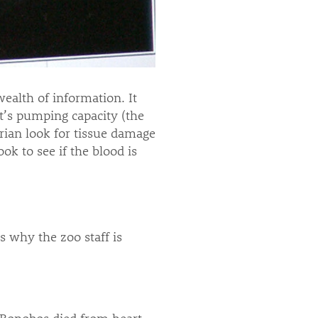
ealth of information. It
t’s pumping capacity (the
arian look for tissue damage
ok to see if the blood is
s why the zoo staff is
 Bonobos died from heart