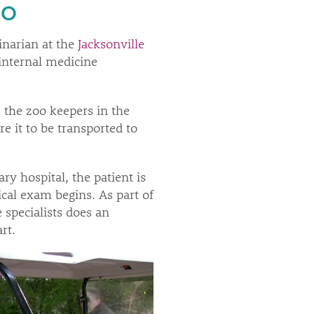
EO
inarian at the
Jacksonville
 internal medicine
 the zoo keepers in the
e it to be transported to
ry hospital, the patient is
ical exam begins. As part of
 specialists does an
rt.