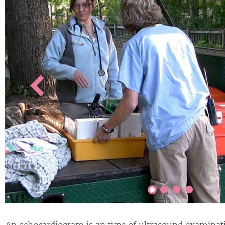
An echocardiogram is an type of ultrasound examinati