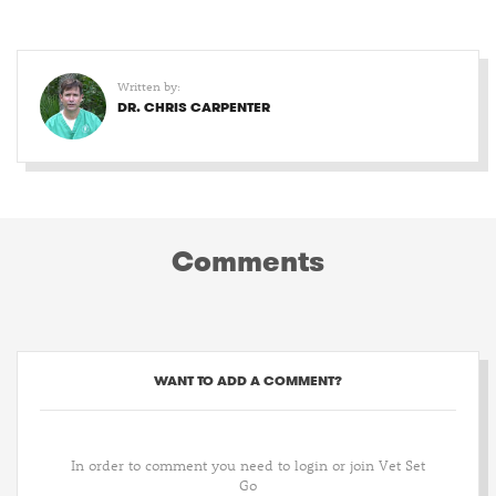
Written by:
DR. CHRIS CARPENTER
Comments
WANT TO ADD A COMMENT?
In order to comment you need to login or join Vet Set
Go