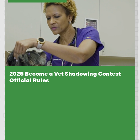
2025 Become a Vet Shadowing Contest
Official Rules