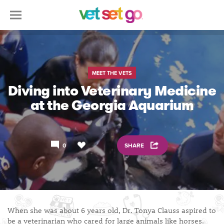
MEET THE VETS
Diving into Veterinary Medicine
at the Georgia Aquarium
0
SHARE
When she was about 6 years old, Dr. Tonya Clauss aspired to
be a veterinarian who cared for large animals like horses.