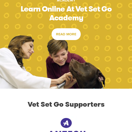
ACADEMY
Learn Online At Vet Set Go
Academy
READ MORE
Vet Set Go Supporters