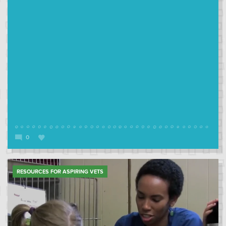
0
RESOURCES FOR ASPIRING VETS