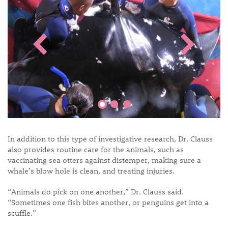
In addition to this type of investigative research, Dr. Clauss
also provides routine care for the animals, such as
vaccinating sea otters against distemper, making sure a
whale’s blow hole is clean, and treating injuries.
“Animals do pick on one another,” Dr. Clauss said.
“Sometimes one fish bites another, or penguins get into a
scuffle.”