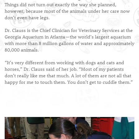
Things did not turn out exactly the way she planned,
however, because most of the animals under her care now
don’t even have legs.
Dr. Clauss is the Chief Clinician for Veterinary Services at the
Georgia Aquarium in Atlanta—the world’s largest aquarium
with more than 8 million gallons of water and approximately
80,000 animals.
“It’s very different from working with dogs and cats and
horses,” Dr. Clauss said of her job. “Most of my patients
don’t really like me that much. A lot of them are not all that
happy for me to touch them. You don’t get to cuddle them.”