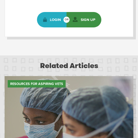
LOGIN
SIGN UP
OR
Related Articles
RESOURCES FOR ASPIRING VETS