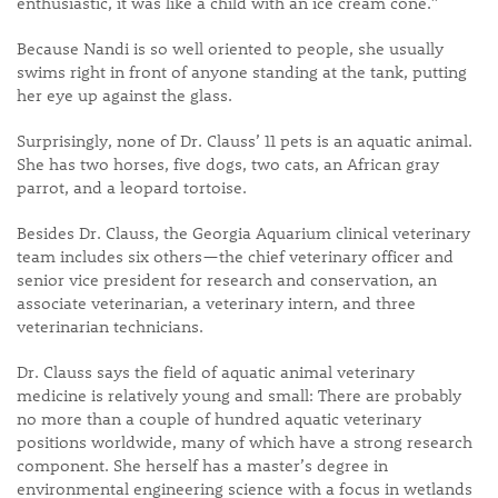
enthusiastic, it was like a child with an ice cream cone.”
Because Nandi is so well oriented to people, she usually
swims right in front of anyone standing at the tank, putting
her eye up against the glass.
Surprisingly, none of Dr. Clauss’ 11 pets is an aquatic animal.
She has two horses, five dogs, two cats, an African gray
parrot, and a leopard tortoise.
Besides Dr. Clauss, the Georgia Aquarium clinical veterinary
team includes six others—the chief veterinary officer and
senior vice president for research and conservation, an
associate veterinarian, a veterinary intern, and three
veterinarian technicians.
Dr. Clauss says the field of aquatic animal veterinary
medicine is relatively young and small: There are probably
no more than a couple of hundred aquatic veterinary
positions worldwide, many of which have a strong research
component. She herself has a master’s degree in
environmental engineering science with a focus in wetlands