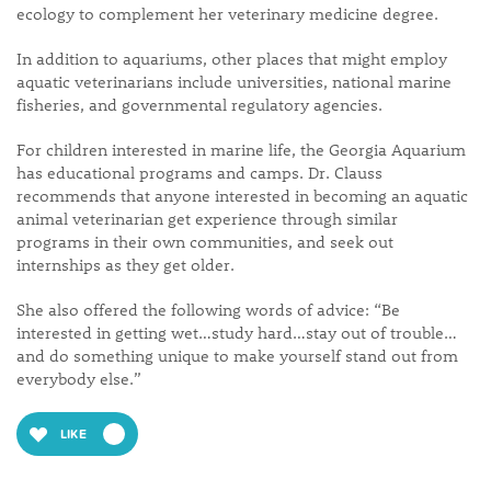
ecology to complement her veterinary medicine degree.
In addition to aquariums, other places that might employ
aquatic veterinarians include universities, national marine
fisheries, and governmental regulatory agencies.
For children interested in marine life, the Georgia Aquarium
has educational programs and camps. Dr. Clauss
recommends that anyone interested in becoming an aquatic
animal veterinarian get experience through similar
programs in their own communities, and seek out
internships as they get older.
She also offered the following words of advice: “Be
interested in getting wet…study hard…stay out of trouble…
and do something unique to make yourself stand out from
everybody else.”
LIKE