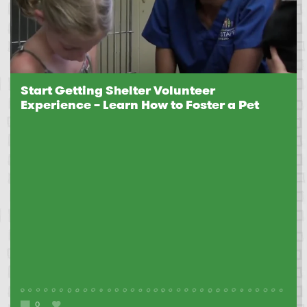
Start Getting Shelter Volunteer
Experience – Learn How to Foster a Pet
0