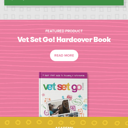
FEATURED PRODUCT
Vet Set Go! Hardcover Book
READ MORE