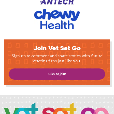
Join Vet Set Go
Sign up to comment and share stories with future
veterinarians just like you!
Click to join!