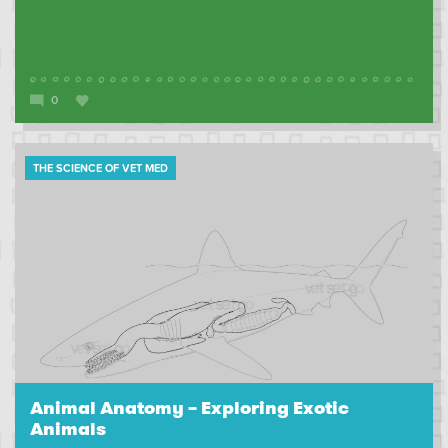
0
THE SCIENCE OF VET MED
Animal Anatomy – Exploring Exotic
Animals