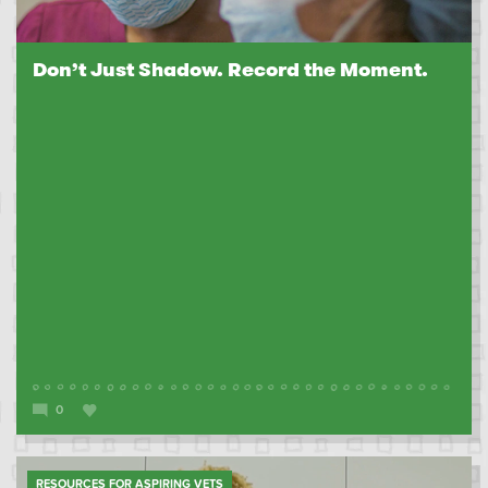
Don’t Just Shadow. Record the Moment.
0
RESOURCES FOR ASPIRING VETS