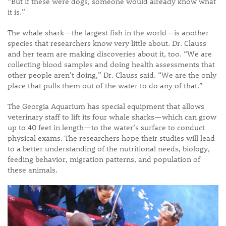
“But if these were dogs, someone would already know what
it is.”
The whale shark—the largest fish in the world—is another
species that researchers know very little about. Dr. Clauss
and her team are making discoveries about it, too. “We are
collecting blood samples and doing health assessments that
other people aren’t doing,” Dr. Clauss said. “We are the only
place that pulls them out of the water to do any of that.”
The Georgia Aquarium has special equipment that allows
veterinary staff to lift its four whale sharks—which can grow
up to 40 feet in length—to the water’s surface to conduct
physical exams. The researchers hope their studies will lead
to a better understanding of the nutritional needs, biology,
feeding behavior, migration patterns, and population of
these animals.