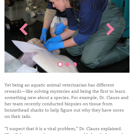
Yet being an aquatic animal veterinarian has different
rewards—like solving mysteries and being the first to learn
something new about a species. For example, Dr. Clauss and
her team recently conducted biopsies on tissue from
bonnethead sharks to help figure out why they have sores
on their tails.
“I suspect that it is a viral problem,” Dr. Clauss explained.