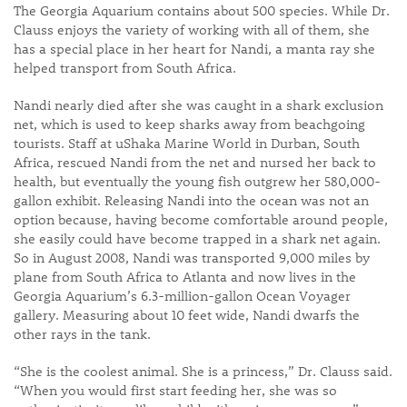
The Georgia Aquarium contains about 500 species. While Dr.
Clauss enjoys the variety of working with all of them, she
has a special place in her heart for Nandi, a manta ray she
helped transport from South Africa.
Nandi nearly died after she was caught in a shark exclusion
net, which is used to keep sharks away from beachgoing
tourists. Staff at uShaka Marine World in Durban, South
Africa, rescued Nandi from the net and nursed her back to
health, but eventually the young fish outgrew her 580,000-
gallon exhibit. Releasing Nandi into the ocean was not an
option because, having become comfortable around people,
she easily could have become trapped in a shark net again.
So in August 2008, Nandi was transported 9,000 miles by
plane from South Africa to Atlanta and now lives in the
Georgia Aquarium’s 6.3-million-gallon Ocean Voyager
gallery. Measuring about 10 feet wide, Nandi dwarfs the
other rays in the tank.
“She is the coolest animal. She is a princess,” Dr. Clauss said.
“When you would first start feeding her, she was so