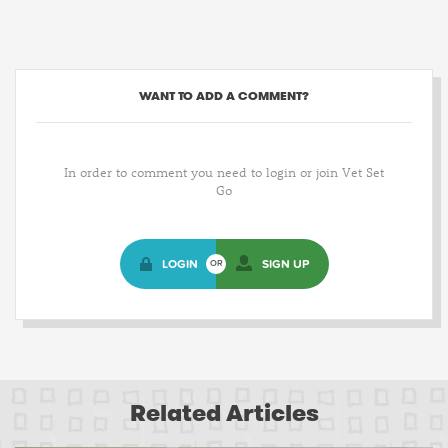
WANT TO ADD A COMMENT?
In order to comment you need to login or join Vet Set
Go
LOGIN
SIGN UP
OR
Related Articles