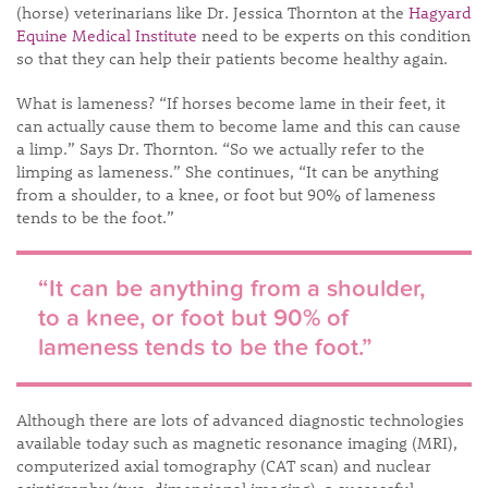
(horse) veterinarians like Dr. Jessica Thornton at the
Hagyard
Equine Medical Institute
need to be experts on this condition
so that they can help their patients become healthy again.
What is lameness? “If horses become lame in their feet, it
can actually cause them to become lame and this can cause
a limp.” Says Dr. Thornton. “So we actually refer to the
limping as lameness.” She continues, “It can be anything
from a shoulder, to a knee, or foot but 90% of lameness
tends to be the foot.”
“It can be anything from a shoulder,
to a knee, or foot but 90% of
lameness tends to be the foot.”
Although there are lots of advanced diagnostic technologies
available today such as magnetic resonance imaging (MRI),
computerized axial tomography (CAT scan) and nuclear
scintigraphy (two-dimensional imaging), a successful