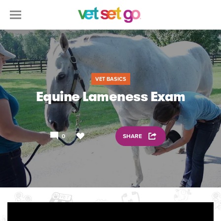
VET BASICS
Equine Lameness Exam
0
SHARE