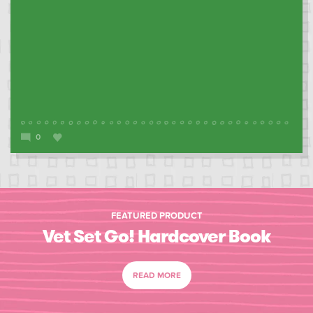
0
FEATURED PRODUCT
Vet Set Go! Hardcover Book
READ MORE