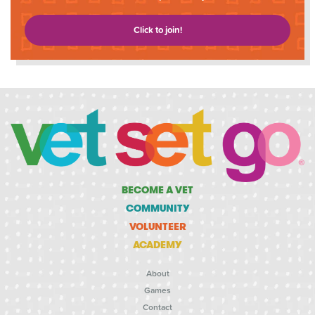
Click to join!
BECOME A VET
COMMUNITY
VOLUNTEER
ACADEMY
About
Games
Contact