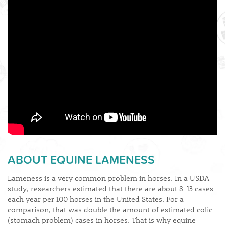
ABOUT EQUINE LAMENESS
Lameness is a very common problem in horses. In a USDA
study, researchers estimated that there are about 8-13 cases
each year per 100 horses in the United States. For a
comparison, that was double the amount of estimated colic
(stomach problem) cases in horses. That is why equine