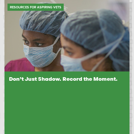
RESOURCES FOR ASPIRING VETS
Don’t Just Shadow. Record the Moment.