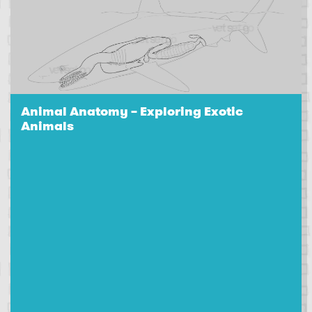
Animal Anatomy – Exploring Exotic
Animals