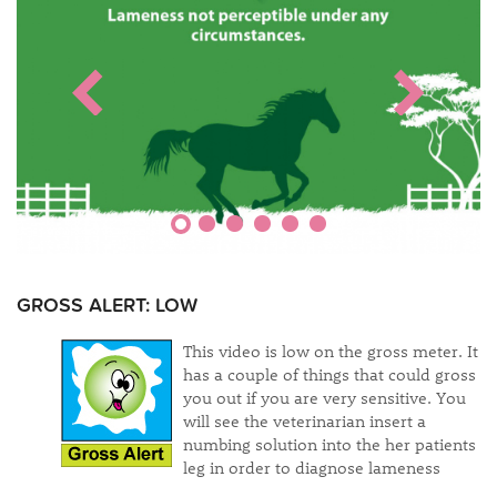
GROSS ALERT: LOW
This video is low on the gross meter. It
has a couple of things that could gross
you out if you are very sensitive. You
will see the veterinarian insert a
numbing solution into the her patients
leg in order to diagnose lameness