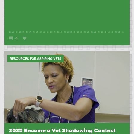
0
RESOURCES FOR ASPIRING VETS
2025 Become a Vet Shadowing Contest