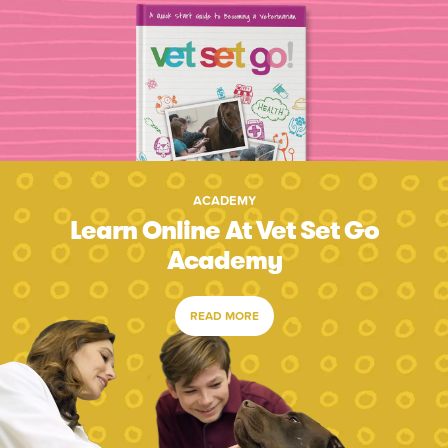
ACADEMY
Learn Online At Vet Set Go
Academy
READ MORE