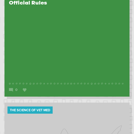
Official Rules
0
THE SCIENCE OF VET MED