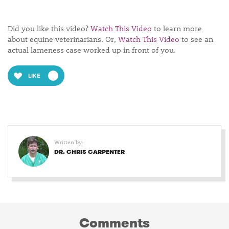
Did you like this video?
Watch This Video
to learn more
about equine veterinarians. Or,
Watch This Video
to see an
actual lameness case worked up in front of you.
LIKE
Written by:
DR. CHRIS CARPENTER
Comments