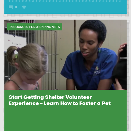
0
RESOURCES FOR ASPIRING VETS
Start Getting Shelter Volunteer
Experience – Learn How to Foster a Pet