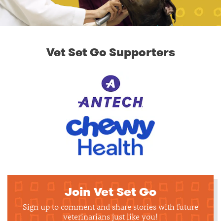
Vet Set Go Supporters
Join Vet Set Go
Sign up to comment and share stories with future
veterinarians just like you!