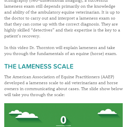
lameness exam still depends primarily on the knowledge
and ability of the ambulatory equine veterinarian. It is up to
the doctor to carry out and interpret a lameness exam so
that they can come up with the correct diagnosis. They are
highly skilled “detectives” and their expertise is the key to a
patient’s recovery.
In this video Dr. Thornton will explain lameness and take
you through the fundamentals of an equine (horse) exam.
THE LAMENESS SCALE
The American Association of Equine Practitioners (AAEP)
developed a lameness scale to aid veterinarians and horse
owners in communicating about cases. The slide show below
will take you through the scale: