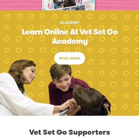
ACADEMY
Learn Online At Vet Set Go
Academy
READ MORE
Vet Set Go Supporters