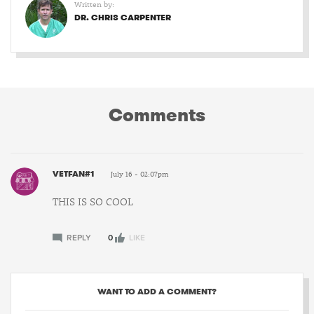
Written by:
DR. CHRIS CARPENTER
Comments
VETFAN#1
July 16 - 02:07pm
THIS IS SO COOL
REPLY
0
LIKE
WANT TO ADD A COMMENT?