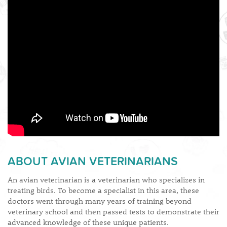
​ABOUT AVIAN VETERINARIANS
An avian veterinarian is a veterinarian who specializes in
treating birds. To become a specialist in this area, these
doctors went through many years of training beyond
veterinary school and then passed tests to demonstrate their
advanced knowledge of these unique patients.