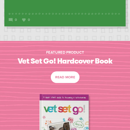
0
0
FEATURED PRODUCT
Vet Set Go! Hardcover Book
READ MORE