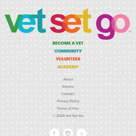
BECOME A VET
COMMUNITY
VOLUNTEER
ACADEMY
About
Games
Contact
Privacy Policy
Terms of Use
© 2026 Vet Set Go