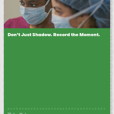
Don’t Just Shadow. Record the Moment.
0
2