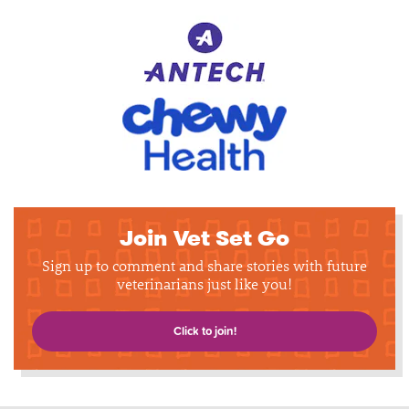
Join Vet Set Go
Sign up to comment and share stories with future
veterinarians just like you!
Click to join!