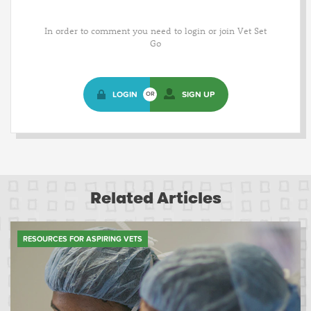
In order to comment you need to login or join Vet Set
Go
LOGIN
SIGN UP
OR
Related Articles
RESOURCES FOR ASPIRING VETS