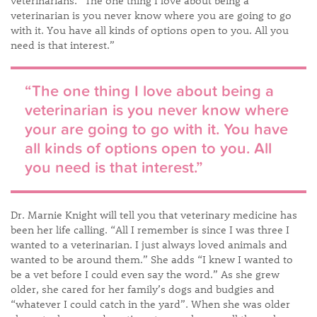
veterinarians. “The one thing I love about being a
veterinarian is you never know where you are going to go
with it. You have all kinds of options open to you. All you
need is that interest.”
“The one thing I love about being a
veterinarian is you never know where
your are going to go with it. You have
all kinds of options open to you. All
you need is that interest.”​
Dr. Marnie Knight will tell you that veterinary medicine has
been her life calling. “All I remember is since I was three I
wanted to a veterinarian. I just always loved animals and
wanted to be around them.” She adds “I knew I wanted to
be a vet before I could even say the word.” As she grew
older, she cared for her family’s dogs and budgies and
“whatever I could catch in the yard”. When she was older