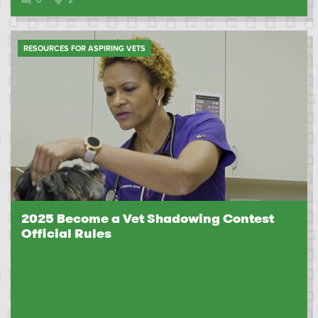
RESOURCES FOR ASPIRING VETS
2025 Become a Vet Shadowing Contest
Official Rules