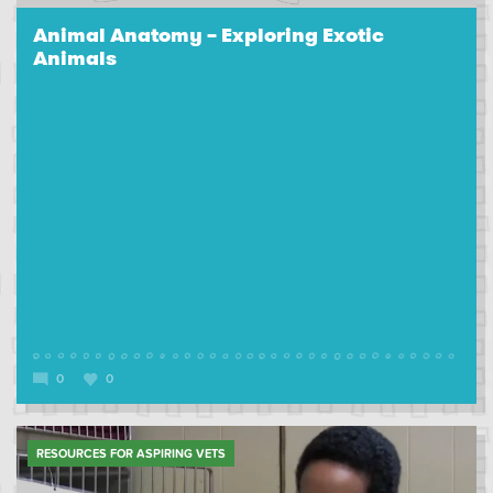
Animal Anatomy – Exploring Exotic
Animals
0
0
RESOURCES FOR ASPIRING VETS