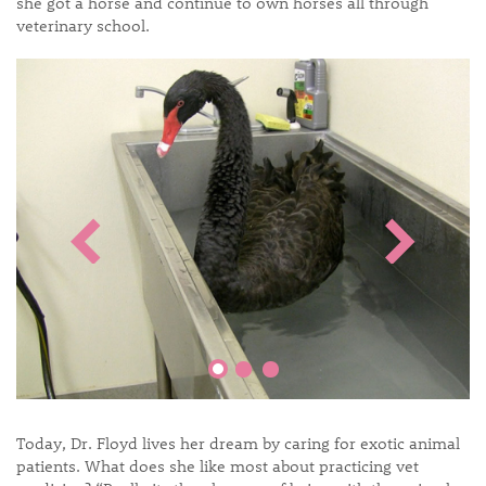
she got a horse and continue to own horses all through
veterinary school.
Today, Dr. Floyd lives her dream by caring for exotic animal
patients. What does she like most about practicing vet