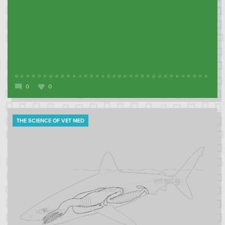
0
0
THE SCIENCE OF VET MED