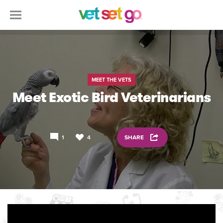
MEET THE VETS
Meet Exotic Bird Veterinarians
1
4
SHARE