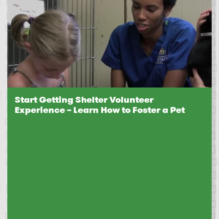
Start Getting Shelter Volunteer
Experience – Learn How to Foster a Pet