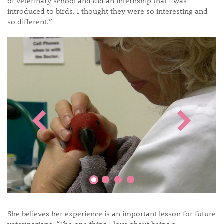
of veterinary school and did an internship that I was
introduced to birds. I thought they were so interesting and
so different.”
She believes her experience is an important lesson for future