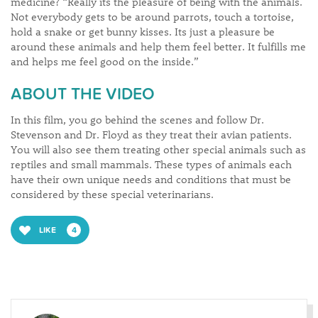
medicine? “Really its the pleasure of being with the animals.
Not everybody gets to be around parrots, touch a tortoise,
hold a snake or get bunny kisses. Its just a pleasure be
around these animals and help them feel better. It fulfills me
and helps me feel good on the inside.”
ABOUT THE VIDEO
In this film, you go behind the scenes and follow Dr.
Stevenson and Dr. Floyd as they treat their avian patients.
You will also see them treating other special animals such as
reptiles and small mammals. These types of animals each
have their own unique needs and conditions that must be
considered by these special veterinarians.
LIKE
4