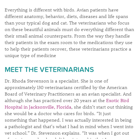
Everything is different with birds. Avian patients have
different anatomy, behavior, diets, diseases and life spans
than your typical dog and cat. The veterinarians who focus
on these beautiful animals must do everything different than
their small animal counterparts. From the way they handle
their patients in the exam room to the medications they use
to help their patients recover, these veterinarians practice a
unique type of medicine
MEET THE VETERINARIANS
Dr. Rhoda Stevenson is a specialist. She is one of
approximately 130 veterinarians certified by the American
Board of Veterinary Practitioners as an avian specialist. And
although she has practiced over 20 years at the
Exotic Bird
Hospital in Jacksonville, Florida
, she didn’t start out thinking
she would be a doctor who cares for birds. “It just
something that happened. I was actually interested in being
a pathologist and that’s what I had in mind when I went into
vet school.” Dr. Stevenson explains. “It was when I got out