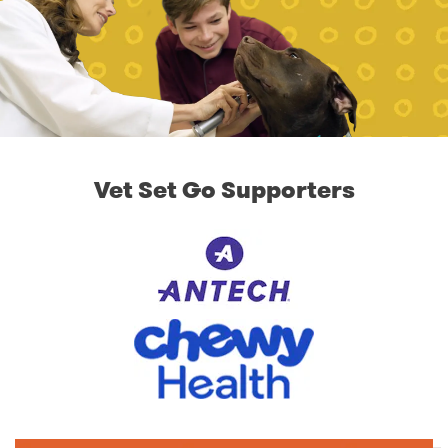
Vet Set Go Supporters