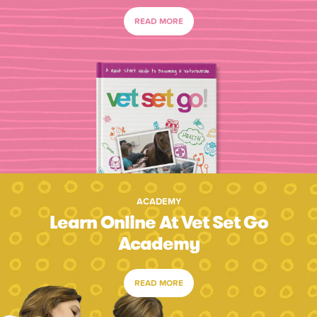
READ MORE
ACADEMY
Learn Online At Vet Set Go
Academy
READ MORE