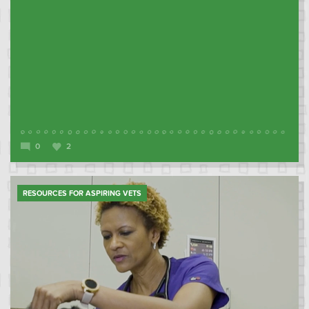
0
2
RESOURCES FOR ASPIRING VETS