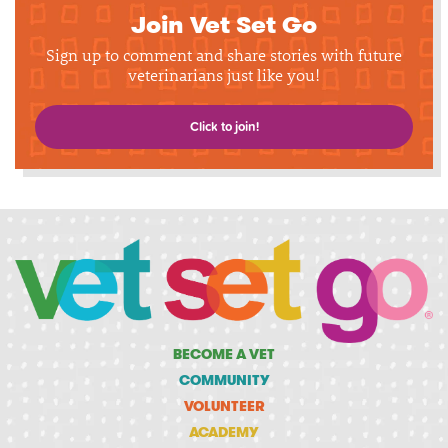
Join Vet Set Go
Sign up to comment and share stories with future
veterinarians just like you!
Click to join!
BECOME A VET
COMMUNITY
VOLUNTEER
ACADEMY