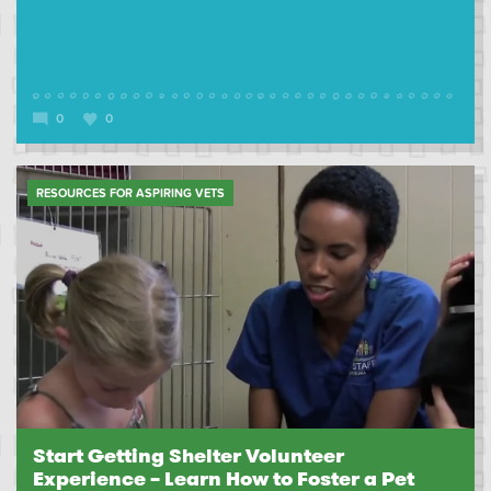
0
0
RESOURCES FOR ASPIRING VETS
Start Getting Shelter Volunteer
Experience – Learn How to Foster a Pet