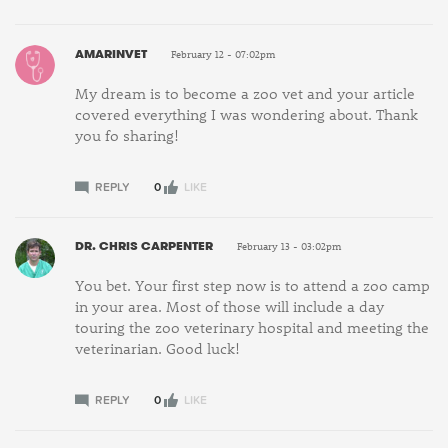
AMARINVET
February 12 - 07:02pm
My dream is to become a zoo vet and your article
covered everything I was wondering about. Thank
you fo sharing!
REPLY
0
LIKE
DR. CHRIS CARPENTER
February 13 - 03:02pm
You bet. Your first step now is to attend a zoo camp
in your area. Most of those will include a day
touring the zoo veterinary hospital and meeting the
veterinarian. Good luck!
REPLY
0
LIKE