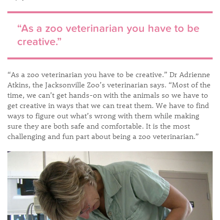
“As a zoo veterinarian you have to be
creative.”
“As a zoo veterinarian you have to be creative.” Dr Adrienne
Atkins, the Jacksonville Zoo’s veterinarian says. “Most of the
time, we can’t get hands-on with the animals so we have to
get creative in ways that we can treat them. We have to find
ways to figure out what’s wrong with them while making
sure they are both safe and comfortable. It is the most
challenging and fun part about being a zoo veterinarian.”