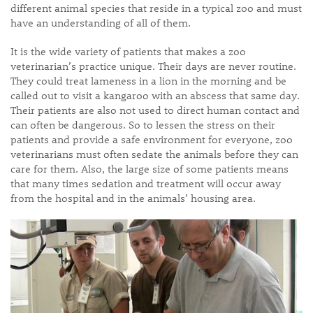
different animal species that reside in a typical zoo and must
have an understanding of all of them.
It is the wide variety of patients that makes a zoo
veterinarian’s practice unique. Their days are never routine.
They could treat lameness in a lion in the morning and be
called out to visit a kangaroo with an abscess that same day.
Their patients are also not used to direct human contact and
can often be dangerous. So to lessen the stress on their
patients and provide a safe environment for everyone, zoo
veterinarians must often sedate the animals before they can
care for them. Also, the large size of some patients means
that many times sedation and treatment will occur away
from the hospital and in the animals’ housing area.