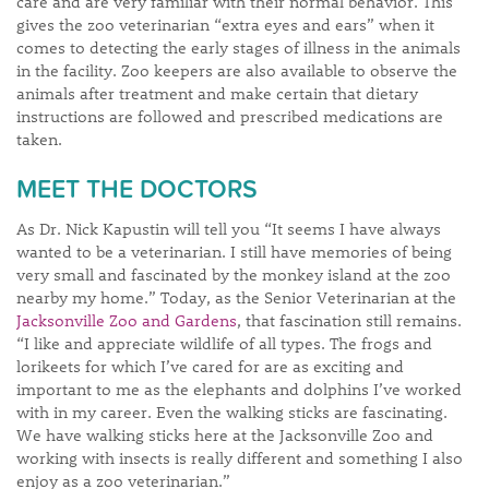
care and are very familiar with their normal behavior. This
gives the zoo veterinarian “extra eyes and ears” when it
comes to detecting the early stages of illness in the animals
in the facility. Zoo keepers are also available to observe the
animals after treatment and make certain that dietary
instructions are followed and prescribed medications are
taken.
MEET THE DOCTORS
As Dr. Nick Kapustin will tell you “It seems I have always
wanted to be a veterinarian. I still have memories of being
very small and fascinated by the monkey island at the zoo
nearby my home.” Today, as the Senior Veterinarian at the
Jacksonville Zoo and Gardens
, that fascination still remains.
“I like and appreciate wildlife of all types. The frogs and
lorikeets for which I’ve cared for are as exciting and
important to me as the elephants and dolphins I’ve worked
with in my career. Even the walking sticks are fascinating.
We have walking sticks here at the Jacksonville Zoo and
working with insects is really different and something I also
enjoy as a zoo veterinarian.”