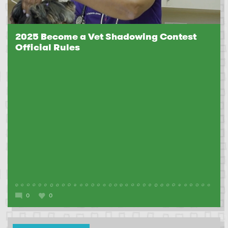
2025 Become a Vet Shadowing Contest
Official Rules
0
0