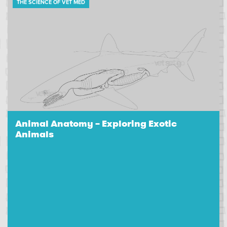
THE SCIENCE OF VET MED
Animal Anatomy – Exploring Exotic
Animals