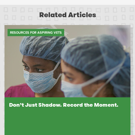
Related Articles
RESOURCES FOR ASPIRING VETS
Don’t Just Shadow. Record the Moment.