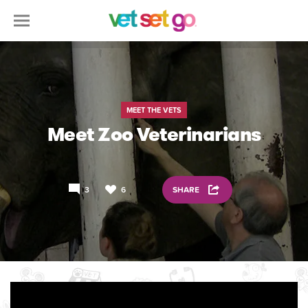
MEET THE VETS
Meet Zoo Veterinarians
3
6
SHARE