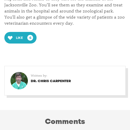
Jacksonville Zoo. You’ll see them as they examine and treat
animals in the hospital and around the zoological park.
You'll also get a glimpse of the wide variety of patients a zoo
veterinarian encounters every day.
LIKE
6
Written by:
DR. CHRIS CARPENTER
Comments