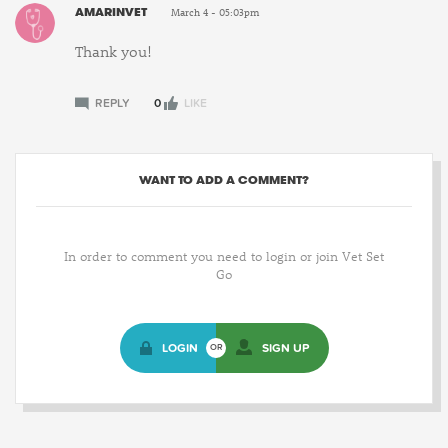
AMARINVET
March 4 - 05:03pm
Thank you!
REPLY
0
LIKE
WANT TO ADD A COMMENT?
In order to comment you need to login or join Vet Set
Go
LOGIN
SIGN UP
OR