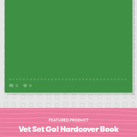
0
0
FEATURED PRODUCT
Vet Set Go! Hardcover Book