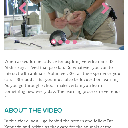
When asked for her advice for aspiring veterinarians, Dr.
Atkins says “Feed that passion. Do whatever you can to
interact with animals. Volunteer. Get all the experience you
can. ” She adds “But you must also be focused on learning.
As you go through school, make certain you learn
something new every day. The learning process never ends.
”
ABOUT THE VIDEO
In this video, you’ll go behind the scenes and follow Drs.
Kapustin and Atkins as they care for the animals at the