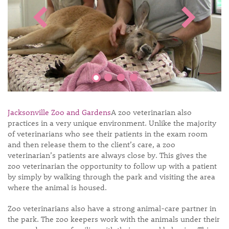
Jacksonville Zoo and Gardens
A zoo veterinarian also
practices in a very unique environment. Unlike the majority
of veterinarians who see their patients in the exam room
and then release them to the client’s care, a zoo
veterinarian’s patients are always close by. This gives the
zoo veterinarian the opportunity to follow up with a patient
by simply by walking through the park and visiting the area
where the animal is housed.
Zoo veterinarians also have a strong animal-care partner in
the park. The zoo keepers work with the animals under their