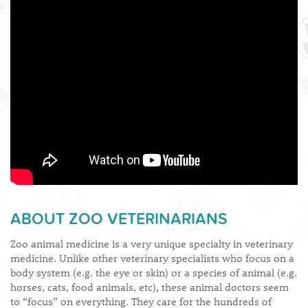
​ABOUT ZOO VETERINARIANS
Zoo animal medicine is a very unique specialty in veterinary
medicine. Unlike other veterinary specialists who focus on a
body system (e.g. the eye or skin) or a species of animal (e.g.
horses, cats, food animals, etc), these animal doctors seem
to “focus” on everything. They care for the hundreds of