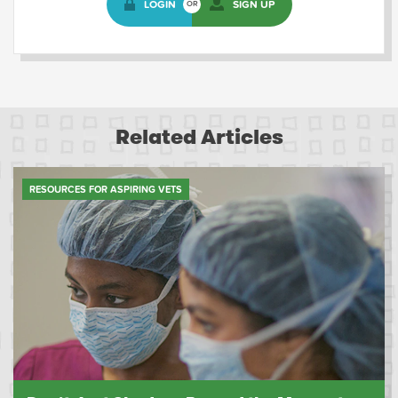
LOGIN
SIGN UP
OR
Related Articles
RESOURCES FOR ASPIRING VETS