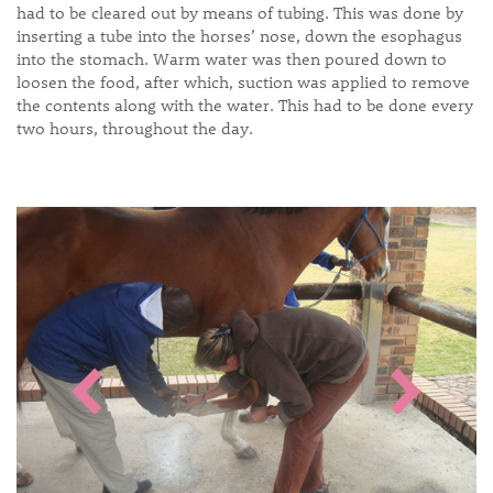
had to be cleared out by means of tubing. This was done by
inserting a tube into the horses’ nose, down the esophagus
into the stomach. Warm water was then poured down to
loosen the food, after which, suction was applied to remove
the contents along with the water. This had to be done every
two hours, throughout the day.