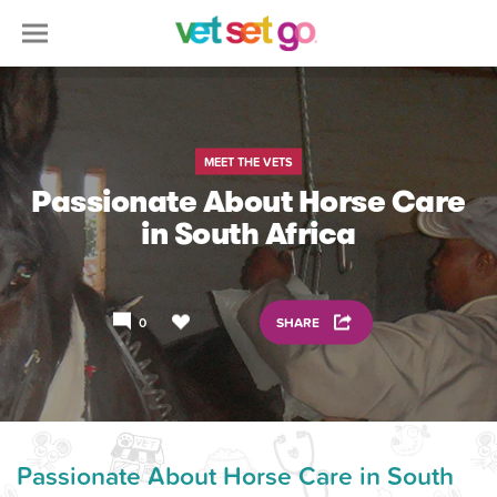
MEET THE VETS
Passionate About Horse Care
in South Africa
0
SHARE
Passionate About Horse Care in South