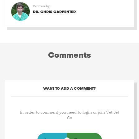
Written by:
DR. CHRIS CARPENTER
Comments
WANT TO ADD A COMMENT?
In order to comment you need to login or join Vet Set
Go