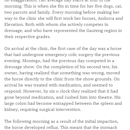
morning. This is when she fits in time for her five dogs, cat,
two parrots and family. Every morning before making her
way to the clinic she will first work her horses, Andorra and
Elevation. Both with whom she actively competes in
dressage, and who have represented the Gauteng region in
their respective grades.
On arrival at the clinic, the first case of the day was a horse
that had undergone emergency colic surgery the previous
evening. Montego, had the previous day competed in a
dressage show. On the completion of his second test, his
owner, having realized that something was wrong, moved
the horse directly to the clinic from the show grounds. On
arrival he was treated with medication, and seemed to
respond. However, by six o clock they realized that it had
gone beyond medication, and rushed him into theatre. His
large colon had become entrapped between the spleen and
kidney, requiring surgical intervention.
The following morning as a result of the initial impaction,
the horse developed reflux. This meant that the stomach