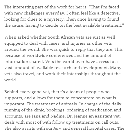
The interesting part of the work for her is: “That I’m faced
with new challenges everyday. I often feel like a detective,
looking for clues to a mystery. Then once having to found
the cause, having to decide on the best available treatment.”
When asked whether South African vets are just as well
equipped to deal with cases, and injuries as other vets
around the world. She was quick to reply that they are. This
because of worldwide conferences and the amount of
information shared. Vets the world over have access to a
vast amount of available research and development. Many
vets also travel, and work their internships throughout the
world.
Behind every good vet, there’s a team of people who
supports, and allows for them to concentrate on what is
important: The treatment of animals. In charge of the daily
running of the clinic, bookings, ordering of medication and
accounts, are Jana and Nadine. Dr. Jeanne an assistant vet,
deals with most of with follow up treatments on call outs.
She also assists with surgery and general hospital cases. The