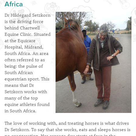
Africa
Dr Hildegard Setzkorn
is the driving force
behind Chartwell
Equine Clinic. Situated
at the Equicare
Hospital, Midrand,
South Africa. An area
often referred to as
being: the pulse of
South African
equestrian sport. This
means that Dr
Setzkorn works with
many of the top
equine athletes found
in South Africa.
The love of working with, and treating horses is what drives
Dr Setzkorn. To say that she works, eats and sleeps horses is
no exaggeration. Her average day starts at four in the