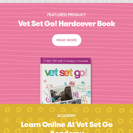
FEATURED PRODUCT
Vet Set Go! Hardcover Book
READ MORE
ACADEMY
Learn Online At Vet Set Go