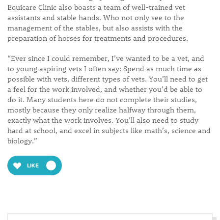
Equicare Clinic also boasts a team of well-trained vet
assistants and stable hands. Who not only see to the
management of the stables, but also assists with the
preparation of horses for treatments and procedures.
“Ever since I could remember, I’ve wanted to be a vet, and
to young aspiring vets I often say: Spend as much time as
possible with vets, different types of vets. You’ll need to get
a feel for the work involved, and whether you’d be able to
do it. Many students here do not complete their studies,
mostly because they only realize halfway through them,
exactly what the work involves. You’ll also need to study
hard at school, and excel in subjects like math’s, science and
biology.”
LIKE