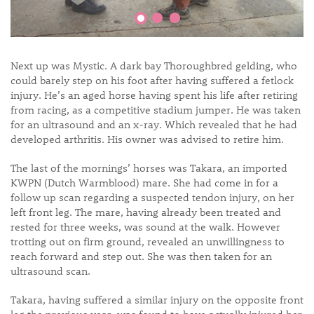
Next up was Mystic. A dark bay Thoroughbred gelding, who
could barely step on his foot after having suffered a fetlock
injury. He’s an aged horse having spent his life after retiring
from racing, as a competitive stadium jumper. He was taken
for an ultrasound and an x-ray. Which revealed that he had
developed arthritis. His owner was advised to retire him.
The last of the mornings’ horses was Takara, an imported
KWPN (Dutch Warmblood) mare. She had come in for a
follow up scan regarding a suspected tendon injury, on her
left front leg. The mare, having already been treated and
rested for three weeks, was sound at the walk. However
trotting out on firm ground, revealed an unwillingness to
reach forward and step out. She was then taken for an
ultrasound scan.
Takara, having suffered a similar injury on the opposite front