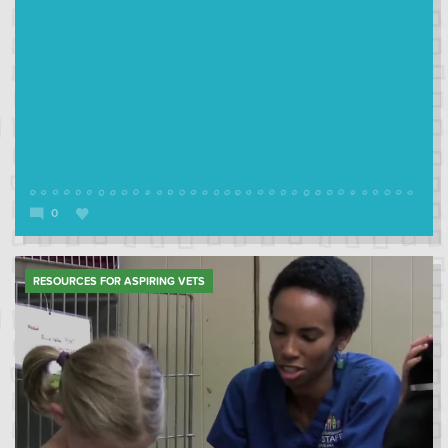
0
RESOURCES FOR ASPIRING VETS