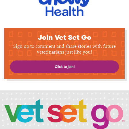
Join Vet Set Go
Sign up to comment and share stories with future
veterinarians just like you!
Click to join!