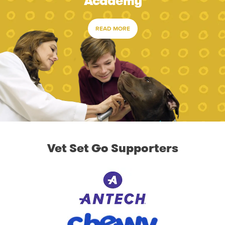
Academy
READ MORE
Vet Set Go Supporters