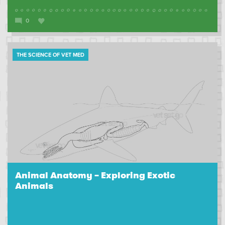
0
THE SCIENCE OF VET MED
Animal Anatomy – Exploring Exotic
Animals