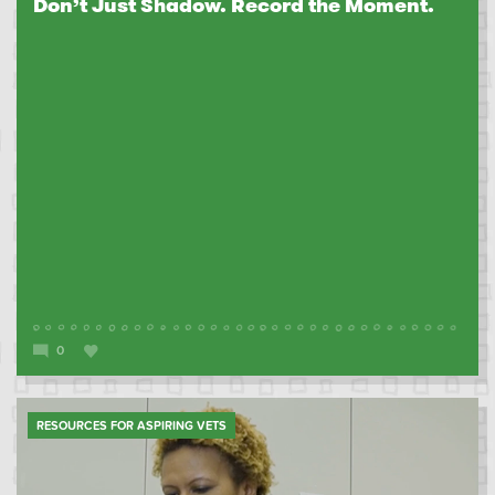
Don’t Just Shadow. Record the Moment.
0
RESOURCES FOR ASPIRING VETS