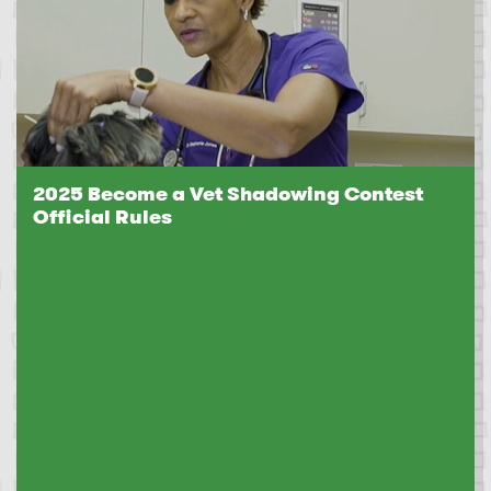
2025 Become a Vet Shadowing Contest
Official Rules