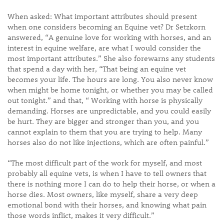
When asked: What important attributes should present
when one considers becoming an Equine vet? Dr Setzkorn
answered, “A genuine love for working with horses, and an
interest in equine welfare, are what I would consider the
most important attributes.” She also forewarns any students
that spend a day with her, “That being an equine vet
becomes your life. The hours are long. You also never know
when might be home tonight, or whether you may be called
out tonight.” and that, “ Working with horse is physically
demanding. Horses are unpredictable, and you could easily
be hurt. They are bigger and stronger than you, and you
cannot explain to them that you are trying to help. Many
horses also do not like injections, which are often painful.”
“The most difficult part of the work for myself, and most
probably all equine vets, is when I have to tell owners that
there is nothing more I can do to help their horse, or when a
horse dies. Most owners, like myself, share a very deep
emotional bond with their horses, and knowing what pain
those words inflict, makes it very difficult.”