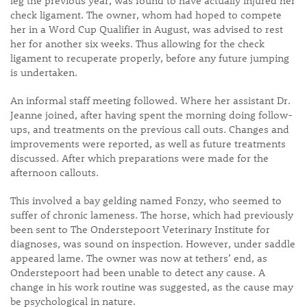
leg the previous year, was found to have actually injured her
check ligament. The owner, whom had hoped to compete
her in a Word Cup Qualifier in August, was advised to rest
her for another six weeks. Thus allowing for the check
ligament to recuperate properly, before any future jumping
is undertaken.
An informal staff meeting followed. Where her assistant Dr.
Jeanne joined, after having spent the morning doing follow-
ups, and treatments on the previous call outs. Changes and
improvements were reported, as well as future treatments
discussed. After which preparations were made for the
afternoon callouts.
This involved a bay gelding named Fonzy, who seemed to
suffer of chronic lameness. The horse, which had previously
been sent to The Onderstepoort Veterinary Institute for
diagnoses, was sound on inspection. However, under saddle
appeared lame. The owner was now at tethers’ end, as
Onderstepoort had been unable to detect any cause. A
change in his work routine was suggested, as the cause may
be psychological in nature.