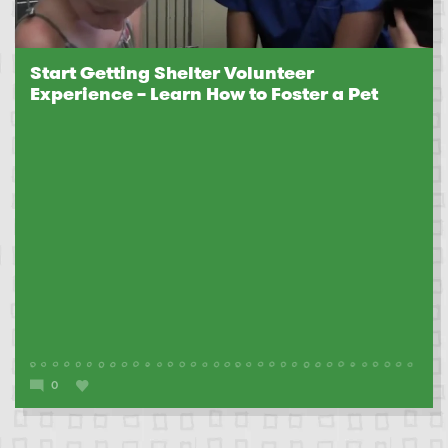
Start Getting Shelter Volunteer
Experience – Learn How to Foster a Pet
0