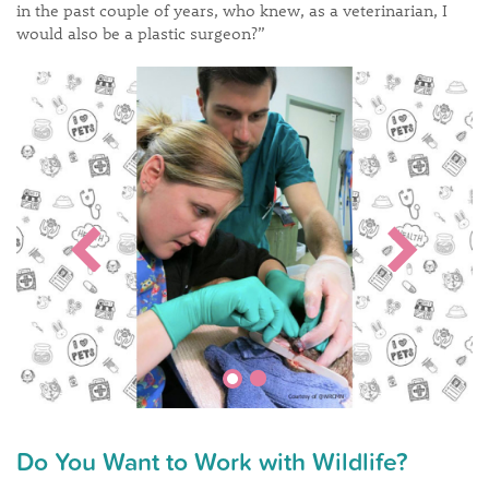
in the past couple of years, who knew, as a veterinarian, I
would also be a plastic surgeon?”
Do You Want to Work with Wildlife?