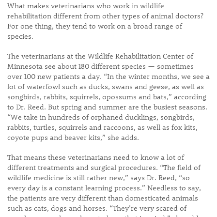
What makes veterinarians who work in wildlife
rehabilitation different from other types of animal doctors?
For one thing, they tend to work on a broad range of
species.
The veterinarians at the Wildlife Rehabilitation Center of
Minnesota see about 180 different species — sometimes
over 100 new patients a day. “In the winter months, we see a
lot of waterfowl such as ducks, swans and geese, as well as
songbirds, rabbits, squirrels, opossums and bats,” according
to Dr. Reed. But spring and summer are the busiest seasons.
“We take in hundreds of orphaned ducklings, songbirds,
rabbits, turtles, squirrels and raccoons, as well as fox kits,
coyote pups and beaver kits,” she adds.
That means these veterinarians need to know a lot of
different treatments and surgical procedures. “The field of
wildlife medicine is still rather new,” says Dr. Reed, “so
every day is a constant learning process.” Needless to say,
the patients are very different than domesticated animals
such as cats, dogs and horses. “They’re very scared of