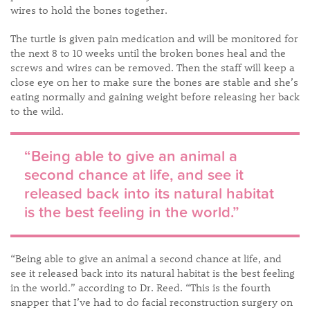
wires to hold the bones together.
The turtle is given pain medication and will be monitored for
the next 8 to 10 weeks until the broken bones heal and the
screws and wires can be removed. Then the staff will keep a
close eye on her to make sure the bones are stable and she’s
eating normally and gaining weight before releasing her back
to the wild.
​“Being able to give an animal a
second chance at life, and see it
released back into its natural habitat
is the best feeling in the world.”
“Being able to give an animal a second chance at life, and
see it released back into its natural habitat is the best feeling
in the world.” according to Dr. Reed. “This is the fourth
snapper that I’ve had to do facial reconstruction surgery on