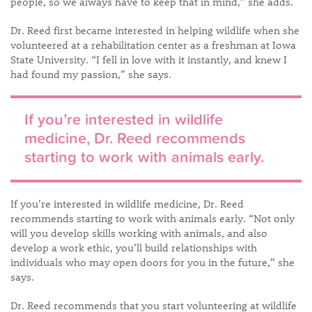
people, so we always have to keep that in mind,” she adds.
Dr. Reed first became interested in helping wildlife when she
volunteered at a rehabilitation center as a freshman at Iowa
State University. “I fell in love with it instantly, and knew I
had found my passion,” she says.
If you’re interested in wildlife
medicine, Dr. Reed recommends
starting to work with animals early.
If you’re interested in wildlife medicine, Dr. Reed
recommends starting to work with animals early. “Not only
will you develop skills working with animals, and also
develop a work ethic, you’ll build relationships with
individuals who may open doors for you in the future,” she
says.
Dr. Reed recommends that you start volunteering at wildlife