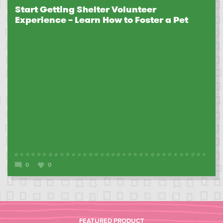
Start Getting Shelter Volunteer
Experience – Learn How to Foster a Pet
0
0
FEATURED PRODUCT