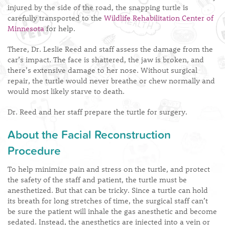
injured by the side of the road, the snapping turtle is
carefully transported to the
Wildlife Rehabilitation Center of
Minnesota
for help.
There, Dr. Leslie Reed and staff assess the damage from the
car’s impact. The face is shattered, the jaw is broken, and
there’s extensive damage to her nose. Without surgical
repair, the turtle would never breathe or chew normally and
would most likely starve to death.
Dr. Reed and her staff prepare the turtle for surgery.
About the Facial Reconstruction
Procedure
To help minimize pain and stress on the turtle, and protect
the safety of the staff and patient, the turtle must be
anesthetized. But that can be tricky. Since a turtle can hold
its breath for long stretches of time, the surgical staff can’t
be sure the patient will inhale the gas anesthetic and become
sedated. Instead, the anesthetics are injected into a vein or