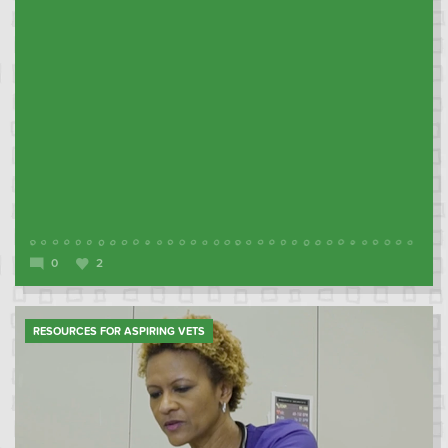
0
2
RESOURCES FOR ASPIRING VETS