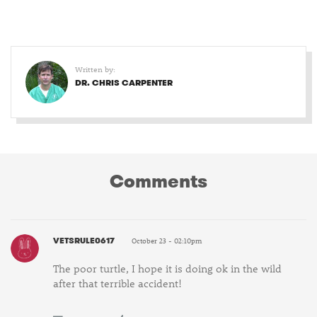
Written by:
DR. CHRIS CARPENTER
Comments
VETSRULE0617
October 23 - 02:10pm
The poor turtle, I hope it is doing ok in the wild
after that terrible accident!