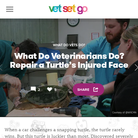
WHAT DO VETS DO?
What Do Veterinarians Do?
Repair a Turtle’s Injured Face
2
5
SHARE
When a car challenges a snapping turtle, the turtle rarely
wins. But this turtle is luckier than most. Discovered severely