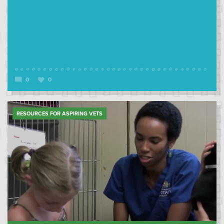
0
0
RESOURCES FOR ASPIRING VETS