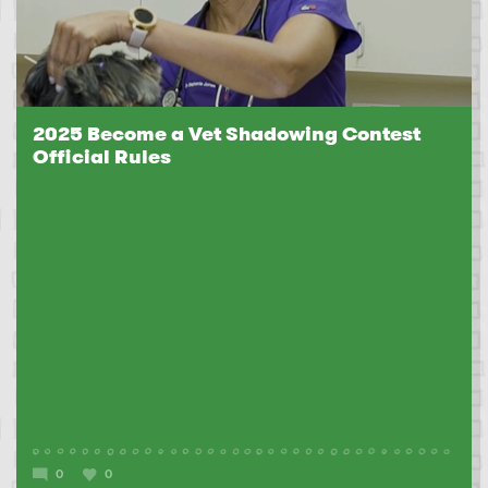
2025 Become a Vet Shadowing Contest
Official Rules
0
0