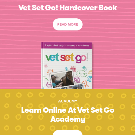
Vet Set Go! Hardcover Book
READ MORE
ACADEMY
Learn Online At Vet Set Go
Academy