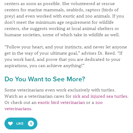
centers as soon as possible. She volunteered at rescue
centers for marine mammals, seabirds, raptors (birds of
prey) and even worked with exotic and zoo animals. If you
don’t meet the minimum age requirement for wildlife
centers, she suggests working at local animal shelters or
humane societies, some of which take in wildlife as well.
“Follow your heart, and your instincts, and never let anyone
get in the way of your ultimate goal,” advises Dr. Reed. “If
you work hard, and prove that you are dedicated to your
aspirations, you can achieve anything!”
Do You Want to See More?
Some veterinarians even work exclusively with turtles.
Watch as a veterinarian cares for
sick and injured sea turtles
.
Or check out an
exotic bird veterinarian
or a
zoo
veterinarians
.
LIKE
5