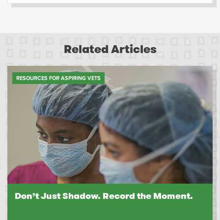
Related Articles
RESOURCES FOR ASPIRING VETS
Don’t Just Shadow. Record the Moment.