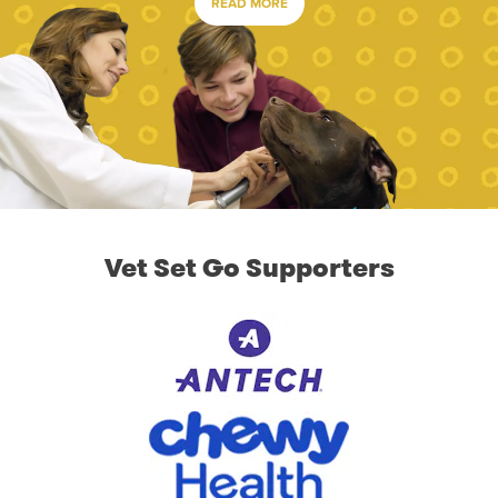
READ MORE
Vet Set Go Supporters