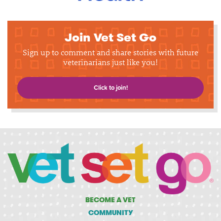
Join Vet Set Go
Sign up to comment and share stories with future
veterinarians just like you!
Click to join!
BECOME A VET
COMMUNITY