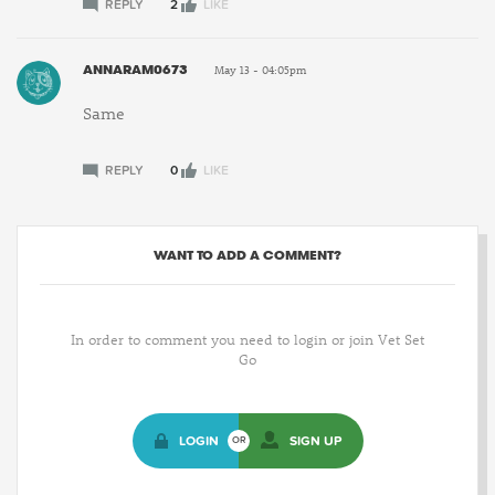
REPLY
2
LIKE
ANNARAM0673
May 13 - 04:05pm
Same
REPLY
0
LIKE
WANT TO ADD A COMMENT?
In order to comment you need to login or join Vet Set
Go
LOGIN
SIGN UP
OR