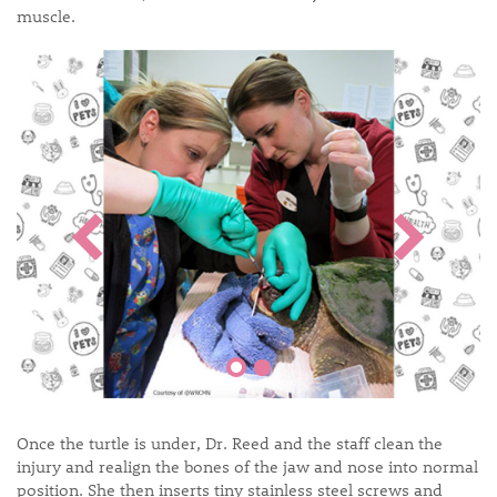
muscle.
Once the turtle is under, Dr. Reed and the staff clean the
injury and realign the bones of the jaw and nose into normal
position. She then inserts tiny stainless steel screws and