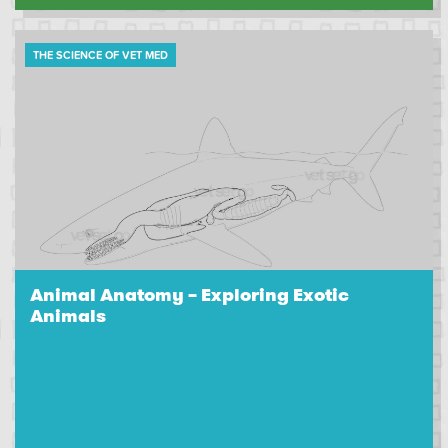
THE SCIENCE OF VET MED
Animal Anatomy – Exploring Exotic
Animals