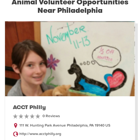
Animal Volunteer Opportunities
Near Philadelphia
ACCT Philly
0 Reviews
111 W. Hunting Park Avenue Philadelphia, PA 19140 US
http://www.acctphilly.org