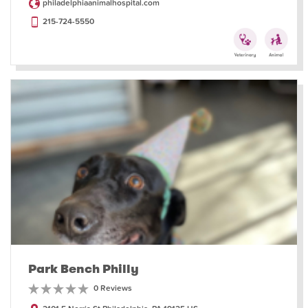
philadelphiaanimalhospital.com
215-724-5550
Park Bench Philly
0 Reviews