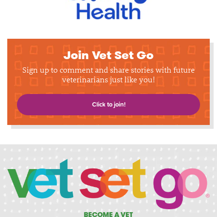
Join Vet Set Go
Sign up to comment and share stories with future
veterinarians just like you!
Click to join!
BECOME A VET