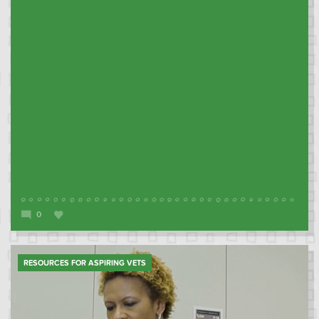
0
RESOURCES FOR ASPIRING VETS