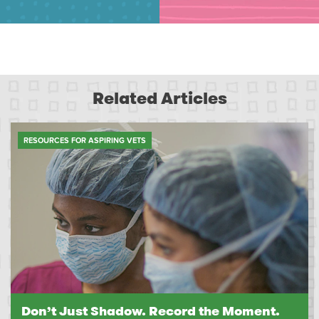
Related Articles
RESOURCES FOR ASPIRING VETS
Don’t Just Shadow. Record the Moment.