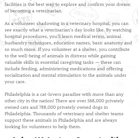
facilities is the best way to explore and confirm your dream
of becoming a veterinarian.
As a volunteer shadowing in a veterinary hospital, you can
see exactly what a veterinarian’s day looks like. By watching
hospital procedures, you'll learn medical terms, animal
husbandry techniques, education names, basic anatomy and
so much more. If you volunteer at a shelter, you contribute
to the well-being of animals in distress while gaining
valuable skills in essential caregiving tasks — these can
include feeding, administering medications and offering
socialization and mental stimulation to the animals under
your care.
Philadelphia is a cat-lovers paradise with more than any
other city in the nation! There are over 568,000 privately
owned cats and 788,000 privately owned dogs in
Philadelphia. Thousands of veterinary and shelter teams
support these animals in Philadelphia and are always
looking for volunteers to help them.