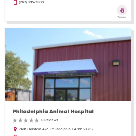
(267) 385-3800
Philadelphia Animal Hospital
0 Reviews
7401 Holstein Ave. Philadelphia, PA 19153 US