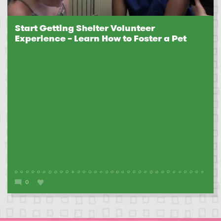
Start Getting Shelter Volunteer
Experience – Learn How to Foster a Pet
0