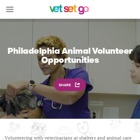
Philadelphia Animal Volunteer
Opportunities
SHARE
Volunteering with veterinarians at shelters and animal care