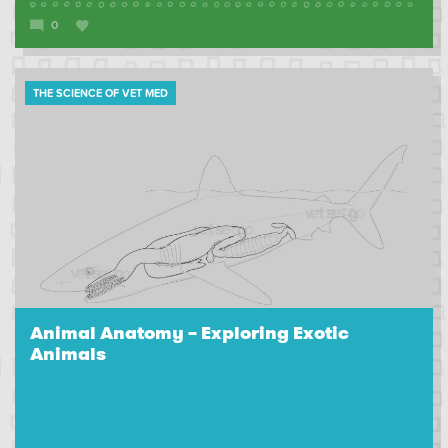
0
THE SCIENCE OF VET MED
Animal Anatomy – Exploring Exotic
Animals