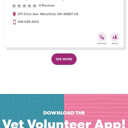
0 Reviews
371 Cline Ave. Mansfield, OH 44907 US
419-526-4212
SEE MORE
DOWNLOAD THE
Vet Volunteer App!