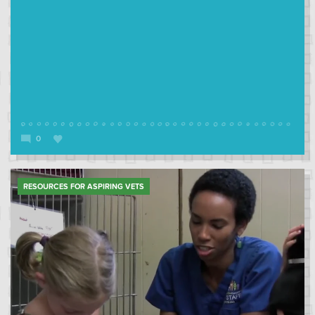
0
RESOURCES FOR ASPIRING VETS