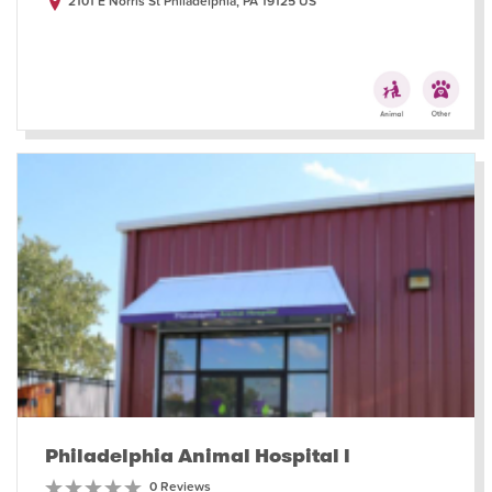
2101 E Norris St Philadelphia, PA 19125 US
Philadelphia Animal Hospital l
0 Reviews