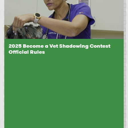
2025 Become a Vet Shadowing Contest
Official Rules