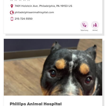
7401 Holstein Ave. Philadelphia, PA 19153 US
philadelphiaanimalhispital.com
215-724-5550
Phillips Animal Hospital