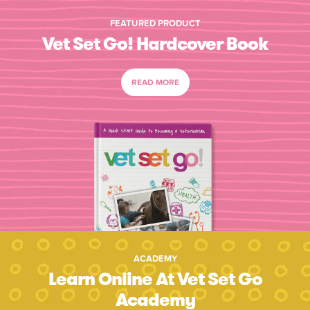
FEATURED PRODUCT
Vet Set Go! Hardcover Book
READ MORE
ACADEMY
Learn Online At Vet Set Go
Academy