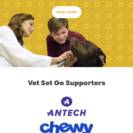
READ MORE
Vet Set Go Supporters