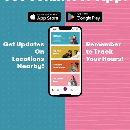
Get Updates
Remember
On
to Track
Locations
Your Hours!
Nearby!