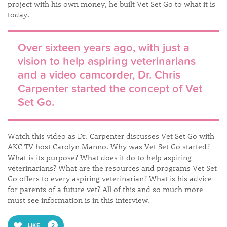
project with his own money, he built Vet Set Go to what it is
today.
Over sixteen years ago, with just a
vision to help aspiring veterinarians
and a video camcorder, Dr. Chris
Carpenter started the concept of Vet
Set Go.
Watch this video as Dr. Carpenter discusses Vet Set Go with
AKC TV host Carolyn Manno. Why was Vet Set Go started?
What is its purpose? What does it do to help aspiring
veterinarians? What are the resources and programs Vet Set
Go offers to every aspiring veterinarian? What is his advice
for parents of a future vet? All of this and so much more
must see information is in this interview.
LIKE
2