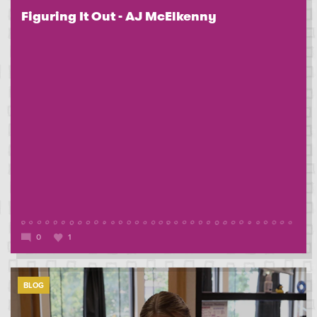
Figuring It Out - AJ McElkenny
0
1
BLOG