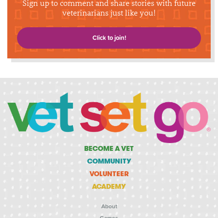
Sign up to comment and share stories with future
veterinarians just like you!
Click to join!
BECOME A VET
COMMUNITY
VOLUNTEER
ACADEMY
About