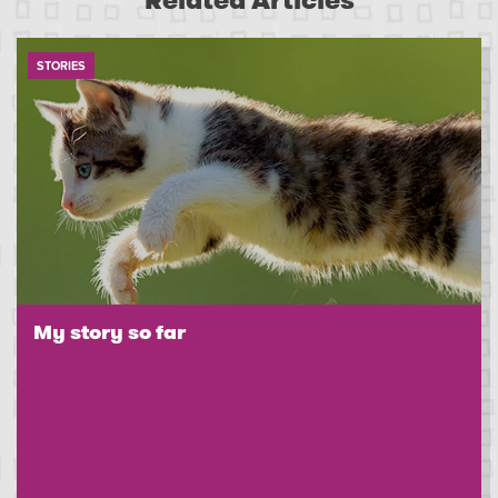
Related Articles
STORIES
My story so far