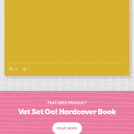
0
1
FEATURED PRODUCT
Vet Set Go! Hardcover Book
READ MORE