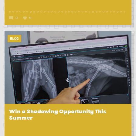
0
5
BLOG
Win a Shadowing Opportunity This
Summer