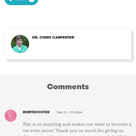
DR. CHRIS CARPENTER
Comments
RUBYROOSTER
May 22 - 05:05pm
This is so inspiring and makes me want to become a
vet even more! Thank you so much for giving us