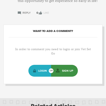
this opportunity to get experience so early in life!
REPLY
0
LIKE
WANT TO ADD A COMMENT?
In order to comment you need to login or join Vet Set
Go
LOGIN
SIGN UP
OR