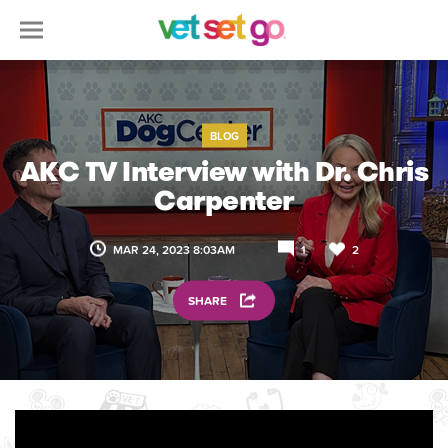
BLOG
AKC TV Interview with Dr. Chris
Carpenter
MAR 24, 2023 8:03AM
1
2
SHARE