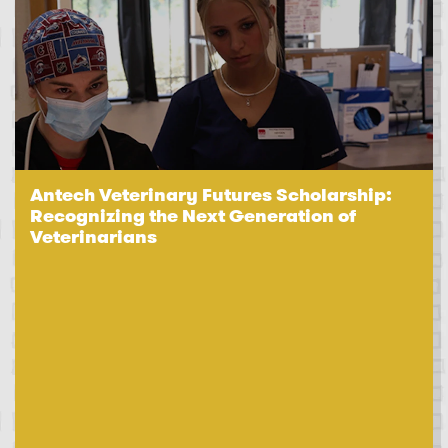
Antech Veterinary Futures Scholarship:
Recognizing the Next Generation of
Veterinarians