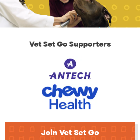
Vet Set Go Supporters
Join Vet Set Go