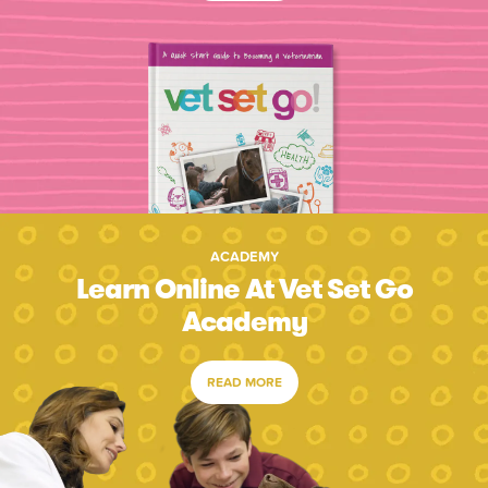
ACADEMY
Learn Online At Vet Set Go
Academy
READ MORE