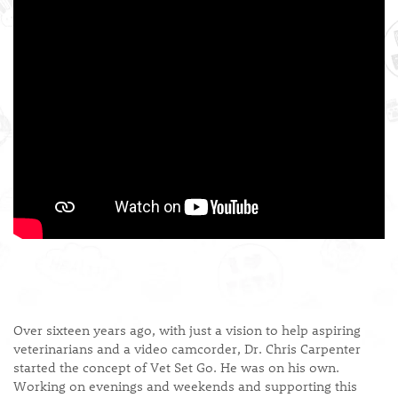
Over sixteen years ago, with just a vision to help aspiring
veterinarians and a video camcorder, Dr. Chris Carpenter
started the concept of Vet Set Go. He was on his own.
Working on evenings and weekends and supporting this