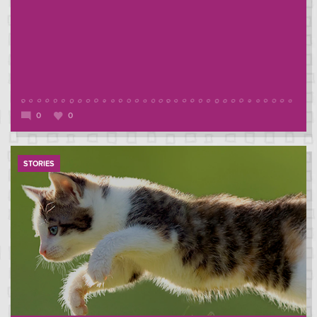
0
0
STORIES