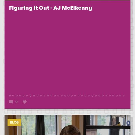
Figuring It Out - AJ McElkenny
0
BLOG