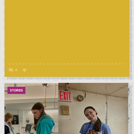
0
STORIES