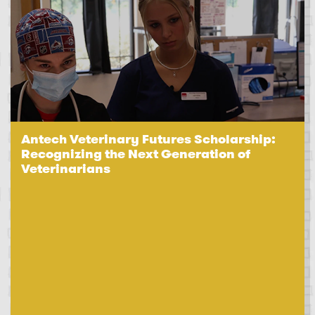
Antech Veterinary Futures Scholarship:
Recognizing the Next Generation of
Veterinarians