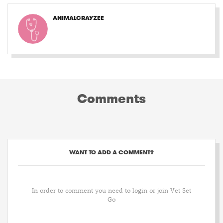
ANIMALCRAYZEE
Comments
WANT TO ADD A COMMENT?
In order to comment you need to login or join Vet Set
Go