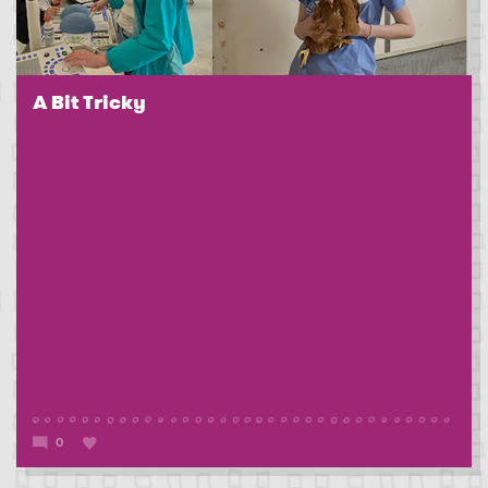
A Bit Tricky
0