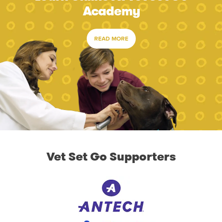
Academy
READ MORE
Vet Set Go Supporters