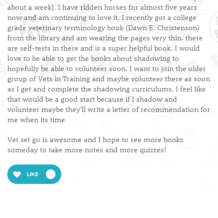
about a week). I have ridden horses for almost five years
now and am continuing to love it. I recently got a college
grade veterinary terminology book (Dawn E. Christenson)
from the library and am wearing the pages very thin. there
are self-tests in there and is a super helpful book. I would
love to be able to get the books about shadowing to
hopefully be able to volunteer soon. I want to join the older
group of Vets in Training and maybe volunteer there as soon
as I get and complete the shadowing curriculums. I feel like
that would be a good start because if I shadow and
volunteer maybe they'll write a letter of recommendation for
me when its time
Vet set go is awesome and I hope to see more books
someday to take more notes and more quizzes!
LIKE