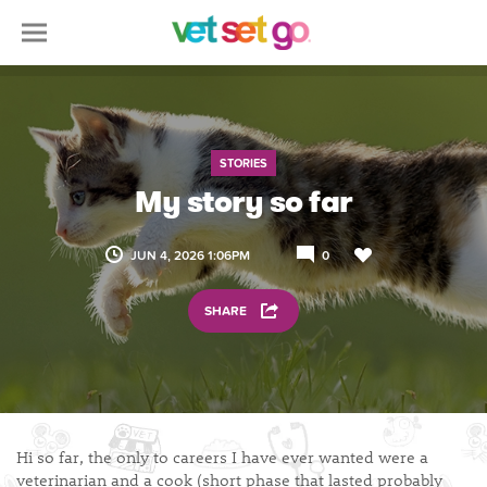
STORIES
My story so far
JUN 4, 2026 1:06PM
0
SHARE
Hi so far, the only to careers I have ever wanted were a
veterinarian and a cook (short phase that lasted probably