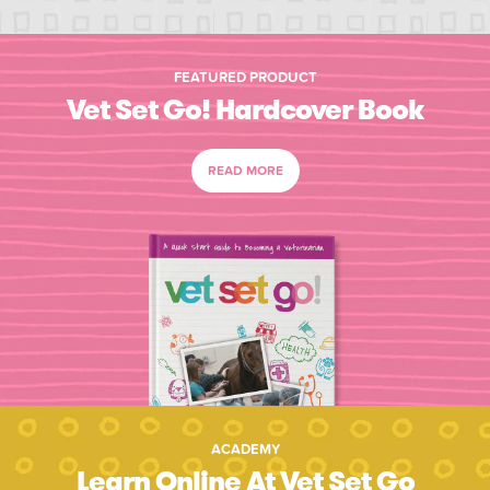
FEATURED PRODUCT
Vet Set Go! Hardcover Book
READ MORE
ACADEMY
Learn Online At Vet Set Go