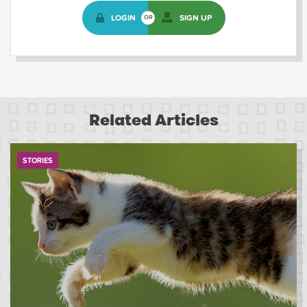
LOGIN
SIGN UP
OR
Related Articles
STORIES