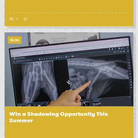
0
BLOG
Win a Shadowing Opportunity This
Summer