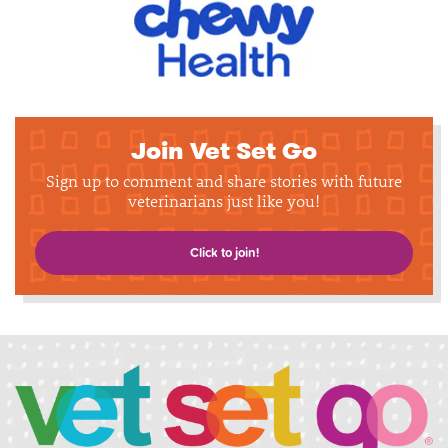
Join Vet Set Go
Sign up to comment and share stories with future
veterinarians just like you!
Click to join!