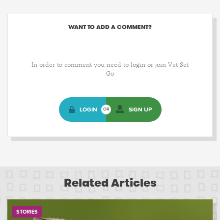
WANT TO ADD A COMMENT?
In order to comment you need to login or join Vet Set
Go
LOGIN
SIGN UP
OR
Related Articles
STORIES