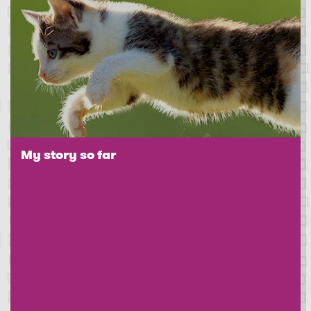
My story so far