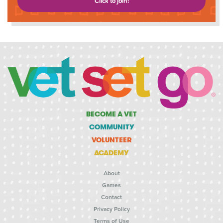
Click to join!
BECOME A VET
COMMUNITY
VOLUNTEER
ACADEMY
About
Games
Contact
Privacy Policy
Terms of Use