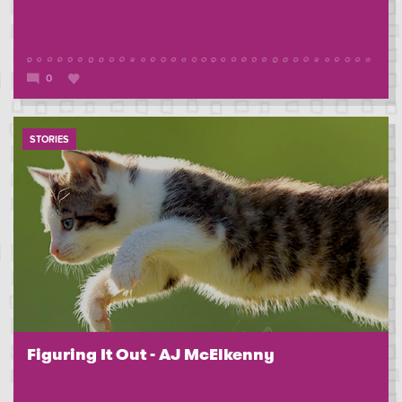
0
STORIES
Figuring It Out - AJ McElkenny