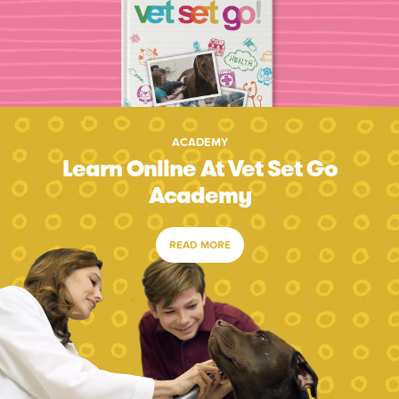
ACADEMY
Learn Online At Vet Set Go
Academy
READ MORE