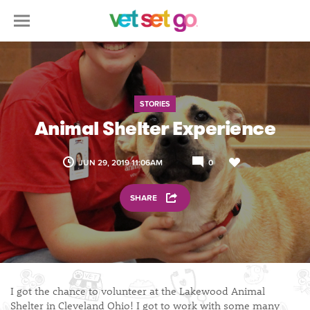
STORIES
Animal Shelter Experience
JUN 29, 2019 11:06AM
0
SHARE
I got the chance to volunteer at the Lakewood Animal
Shelter in Cleveland Ohio! I got to work with some many