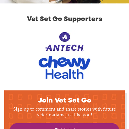
Vet Set Go Supporters
Join Vet Set Go
Sign up to comment and share stories with future
veterinarians just like you!