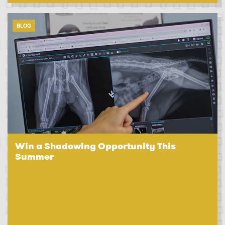
BLOG
Win a Shadowing Opportunity This
Summer