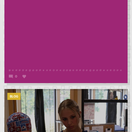
0
BLOG