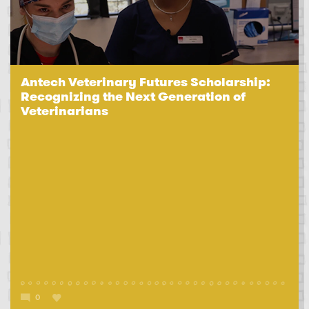
Antech Veterinary Futures Scholarship:
Recognizing the Next Generation of
Veterinarians
0