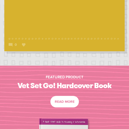
0
FEATURED PRODUCT
Vet Set Go! Hardcover Book
READ MORE