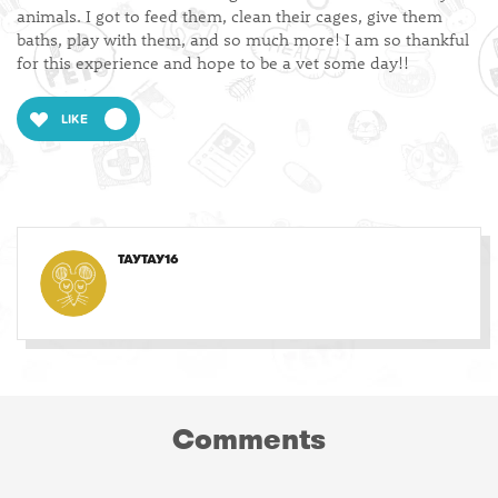
animals. I got to feed them, clean their cages, give them
baths, play with them, and so much more! I am so thankful
for this experience and hope to be a vet some day!!
LIKE
TAYTAY16
Comments