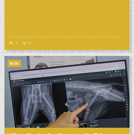
0
5
BLOG