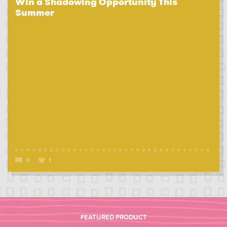
Win a Shadowing Opportunity This
Summer
0
1
FEATURED PRODUCT