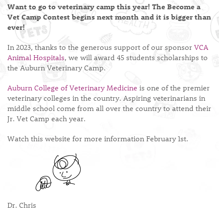
Want to go to veterinary camp this year! The Become a
Vet Camp Contest begins next month and it is bigger than
ever!
In 2023, thanks to the generous support of our sponsor
VCA
Animal Hospitals
, we will award 45 students scholarships to
the Auburn Veterinary Camp.
Auburn College of Veterinary Medicine
is one of the premier
veterinary colleges in the country. Aspiring veterinarians in
middle school come from all over the country to attend their
Jr. Vet Camp each year.
Watch this website for more information February 1st.
Dr. Chris