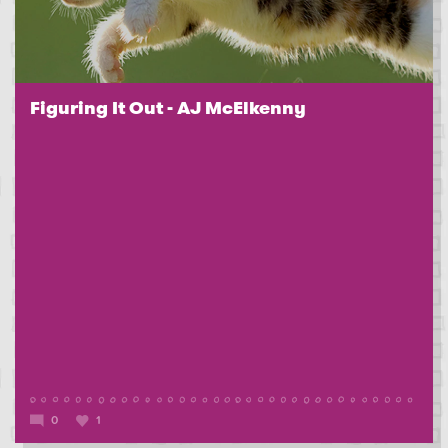
Figuring It Out - AJ McElkenny
0
1