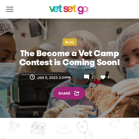
BLOG
The Become a Vet Camp
Contest is Coming Soon!
JAN 5, 2023 2:01PM
2
1
SHARE