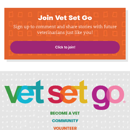
Join Vet Set Go
Sign up to comment and share stories with future
veterinarians just like you!
Click to join!
BECOME A VET
COMMUNITY
VOLUNTEER