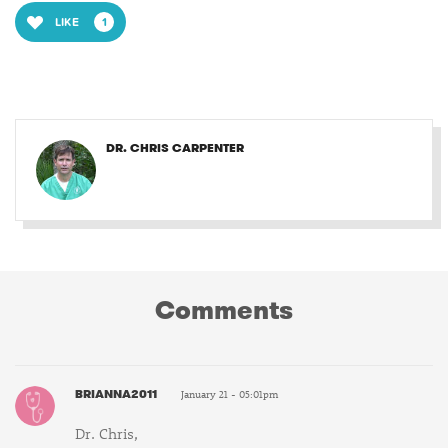
LIKE
1
DR. CHRIS CARPENTER
Comments
BRIANNA2011
January 21 - 05:01pm
Dr. Chris,