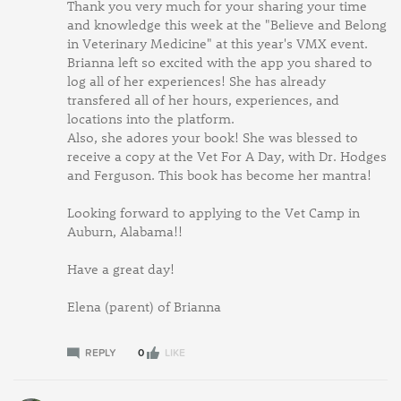
Thank you very much for your sharing your time
and knowledge this week at the "Believe and Belong
in Veterinary Medicine" at this year's VMX event.
Brianna left so excited with the app you shared to
log all of her experiences! She has already
transfered all of her hours, experiences, and
locations into the platform.
Also, she adores your book! She was blessed to
receive a copy at the Vet For A Day, with Dr. Hodges
and Ferguson. This book has become her mantra!
Looking forward to applying to the Vet Camp in
Auburn, Alabama!!
Have a great day!
Elena (parent) of Brianna
REPLY
0
LIKE