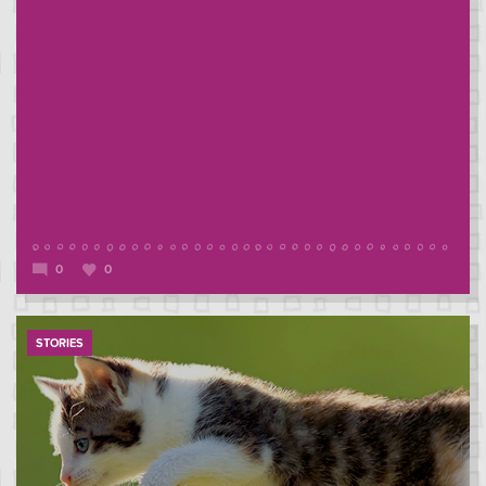
0
0
STORIES