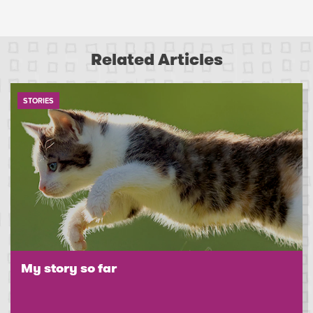
Related Articles
STORIES
My story so far