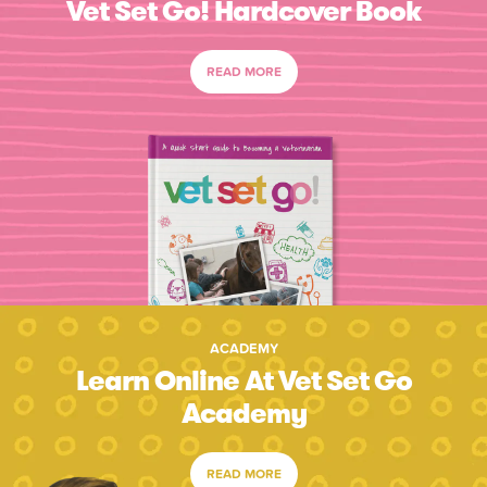
Vet Set Go! Hardcover Book
READ MORE
ACADEMY
Learn Online At Vet Set Go
Academy
READ MORE