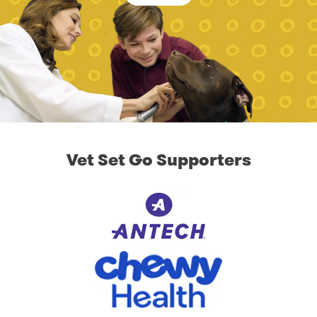
Vet Set Go Supporters