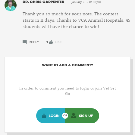
DR. CHRIS CARPENTER
January 21 - 06:01pm
Thank you so much for your note. The contest
starts in 11 days. Thanks to VCA Animal Hospitals, 45
students will have the chance to win!
REPLY
1
LIKE
WANT TO ADD A COMMENT?
In order to comment you need to login or join Vet Set
Go
LOGIN
SIGN UP
OR