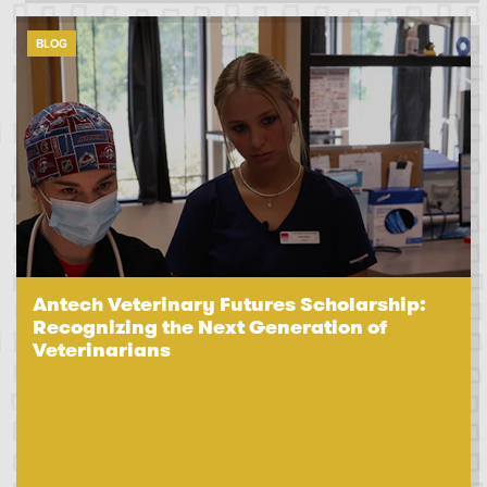
BLOG
Antech Veterinary Futures Scholarship:
Recognizing the Next Generation of
Veterinarians