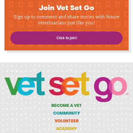
Join Vet Set Go
Sign up to comment and share stories with future
veterinarians just like you!
Click to join!
BECOME A VET
COMMUNITY
VOLUNTEER
ACADEMY