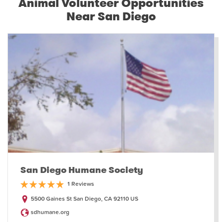
Animal Volunteer Opportunities
Near San Diego
San Diego Humane Society
1 Reviews
5500 Gaines St San Diego, CA 92110 US
sdhumane.org