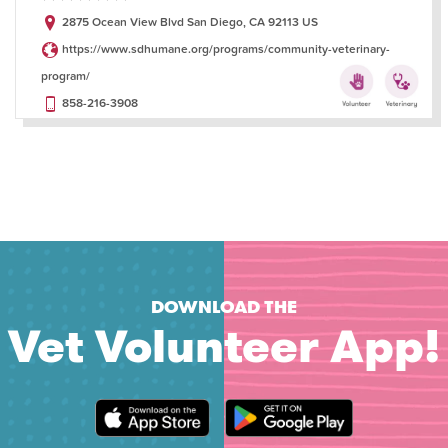
2875 Ocean View Blvd San Diego, CA 92113 US
https://www.sdhumane.org/programs/community-veterinary-
program/
858-216-3908
DOWNLOAD THE
Vet Volunteer App!