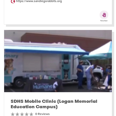
https://www.sandiegorabbits.org
SDHS Mobile Clinic (Logan Memorial
Education Campus)
0 Reviews