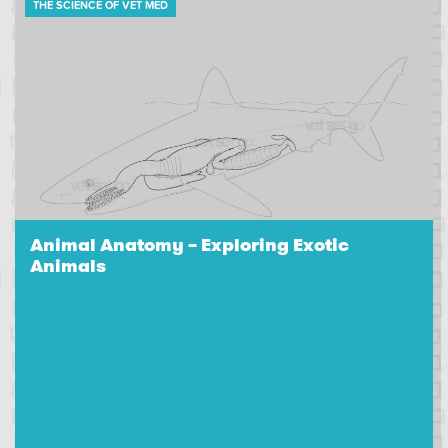
THE SCIENCE OF VET MED
Animal Anatomy – Exploring Exotic
Animals