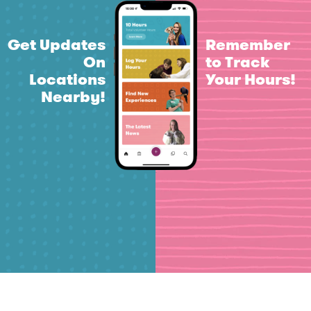
Get Updates
Remember
On
to Track
Locations
Your Hours!
Nearby!