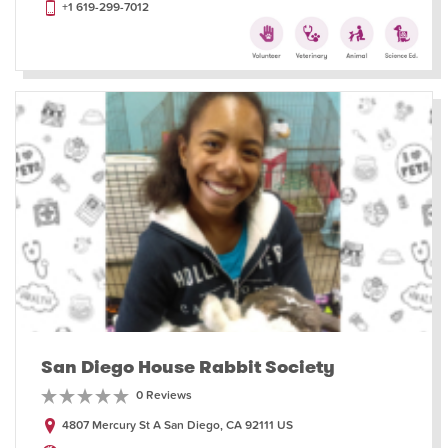
+1 619-299-7012
San Diego House Rabbit Society
0 Reviews
4807 Mercury St A San Diego, CA 92111 US