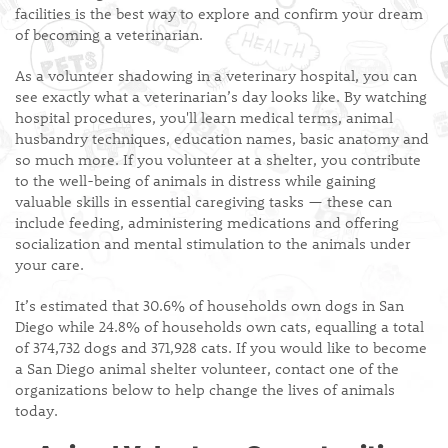
facilities is the best way to explore and confirm your dream
of becoming a veterinarian.
As a volunteer shadowing in a veterinary hospital, you can
see exactly what a veterinarian’s day looks like. By watching
hospital procedures, you'll learn medical terms, animal
husbandry techniques, education names, basic anatomy and
so much more. If you volunteer at a shelter, you contribute
to the well-being of animals in distress while gaining
valuable skills in essential caregiving tasks — these can
include feeding, administering medications and offering
socialization and mental stimulation to the animals under
your care.
It’s estimated that 30.6% of households own dogs in San
Diego while 24.8% of households own cats, equalling a total
of 374,732 dogs and 371,928 cats. If you would like to become
a San Diego animal shelter volunteer, contact one of the
organizations below to help change the lives of animals
today.