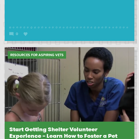
0
RESOURCES FOR ASPIRING VETS
Start Getting Shelter Volunteer
Experience – Learn How to Foster a Pet