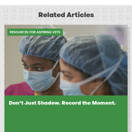
Related Articles
RESOURCES FOR ASPIRING VETS
Don’t Just Shadow. Record the Moment.