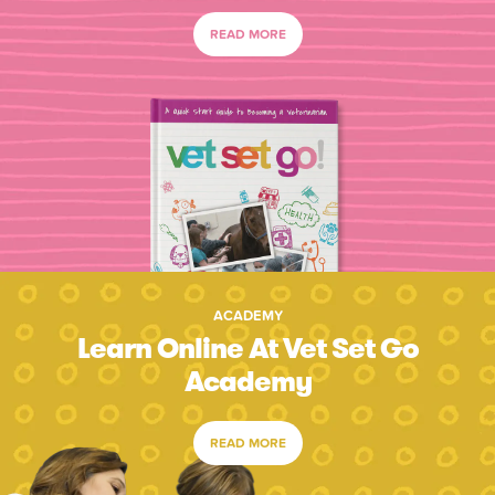
READ MORE
ACADEMY
Learn Online At Vet Set Go
Academy
READ MORE