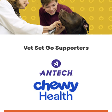
Vet Set Go Supporters