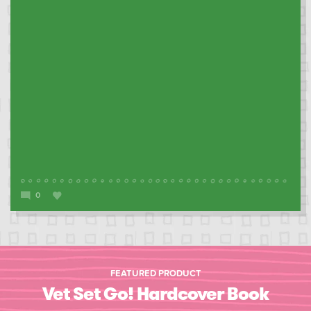
0
FEATURED PRODUCT
Vet Set Go! Hardcover Book