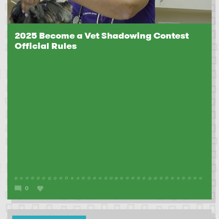
2025 Become a Vet Shadowing Contest
Official Rules
0