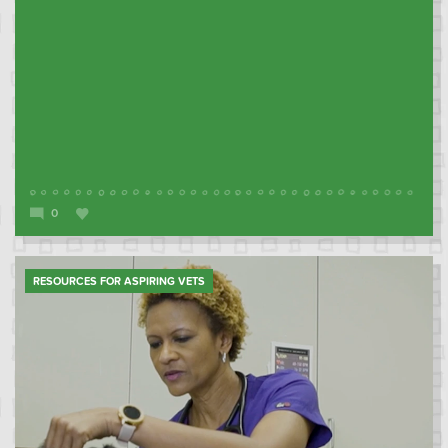
0
RESOURCES FOR ASPIRING VETS