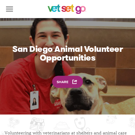
San Diego Animal Volunteer
Opportunities
SHARE
Volunteering with veterinarians at shelters and animal care