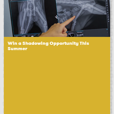
Win a Shadowing Opportunity This
Summer