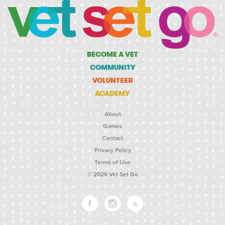
BECOME A VET
COMMUNITY
VOLUNTEER
ACADEMY
About
Games
Contact
Privacy Policy
Terms of Use
© 2026 Vet Set Go