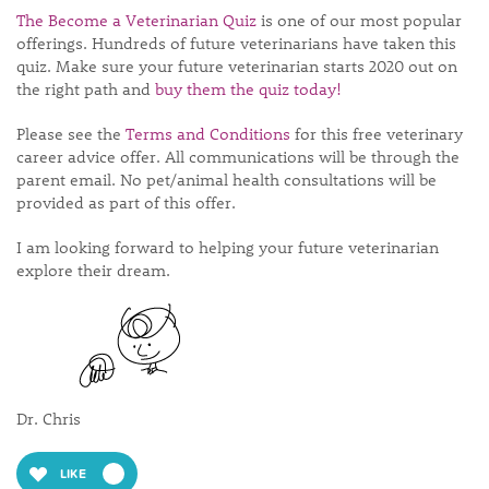
The Become a Veterinarian Quiz
is one of our most popular
offerings. Hundreds of future veterinarians have taken this
quiz. Make sure your future veterinarian starts 2020 out on
the right path and
buy them the quiz today!
Please see the
Terms and Conditions
for this free veterinary
career advice offer. All communications will be through the
parent email. No pet/animal health consultations will be
provided as part of this offer.
I am looking forward to helping your future veterinarian
explore their dream.
Dr. Chris
LIKE