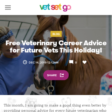
BLOG
Free Veterinary Career Advice
for Future Vets This Holiday!
DEC 14, 2019 12:12AM
0
SHARE
This month, I am going to make a good thing even better by
providing personal advice for every future veterinarian who