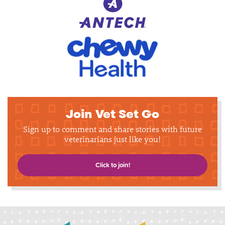
Join Vet Set Go
Sign up to comment and share stories with future
veterinarians just like you!
Click to join!