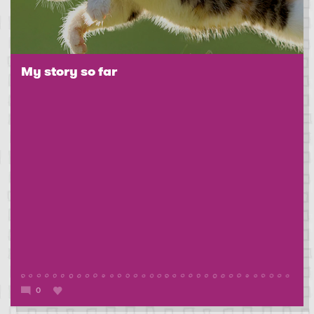
My story so far
0