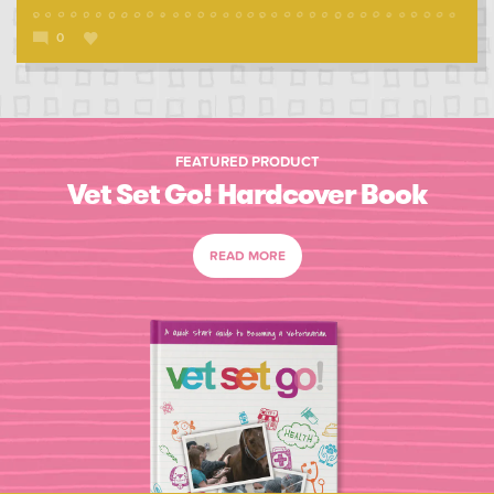
0
FEATURED PRODUCT
Vet Set Go! Hardcover Book
READ MORE