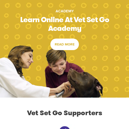
ACADEMY
Learn Online At Vet Set Go
Academy
READ MORE
Vet Set Go Supporters