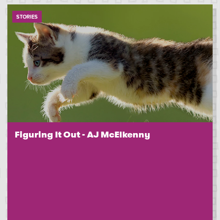
STORIES
Figuring It Out - AJ McElkenny