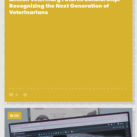
Recognizing the Next Generation of
Veterinarians
0
BLOG