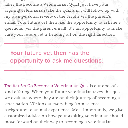
takes the Become a Veterinarian Quiz! Just have your
aspiring veterinarian take the quiz and I will follow up with
my own personal review of the results via the parent’s
email. Your future vet then has the opportunity to ask me 3
questions (via the parent email). It’s an opportunity to make
sure your future vet is heading off on the right direction.
Your future vet then has the
opportunity to ask me questions.
The Vet Set Go Become a Veterinarian Quiz
is our one-of-a-
kind offering. When your future veterinarian takes this quiz,
we evaluate where they are on their journey of becoming a
veterinarian. We look at everything from science
background to animal experience. Most importantly, we give
customized advice on how your aspiring veterinarian should
move forward on their way to becoming a veterinarian.