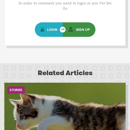
In order to comment you need to login or join Vet Set
Go
LOGIN
SIGN UP
OR
Related Articles
STORIES