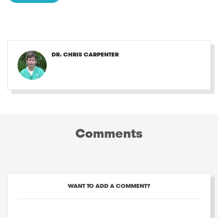
DR. CHRIS CARPENTER
Comments
WANT TO ADD A COMMENT?