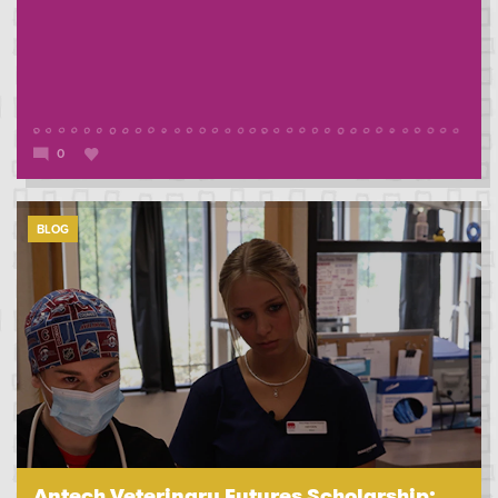
0
BLOG
Antech Veterinary Futures Scholarship: