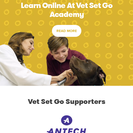
Learn Online At Vet Set Go
Academy
READ MORE
Vet Set Go Supporters