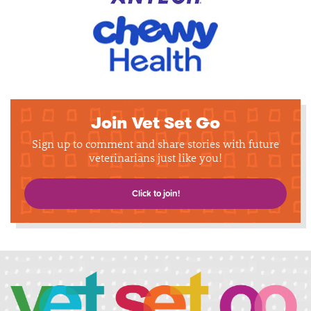
Join Vet Set Go
Sign up to comment and share stories with future
veterinarians just like you!
Click to join!