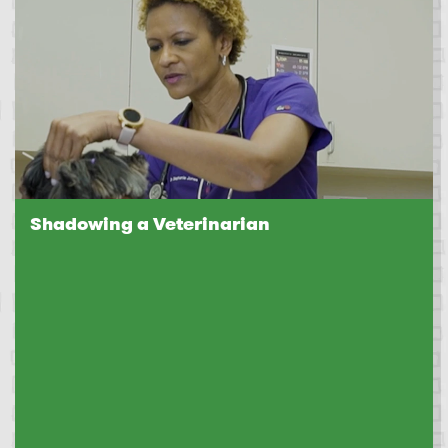
Shadowing a Veterinarian