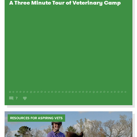
A Three Minute Tour of Veterinary Camp
7
RESOURCES FOR ASPIRING VETS