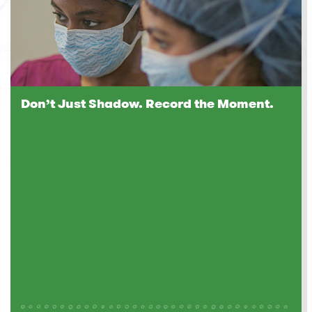
Don’t Just Shadow. Record the Moment.