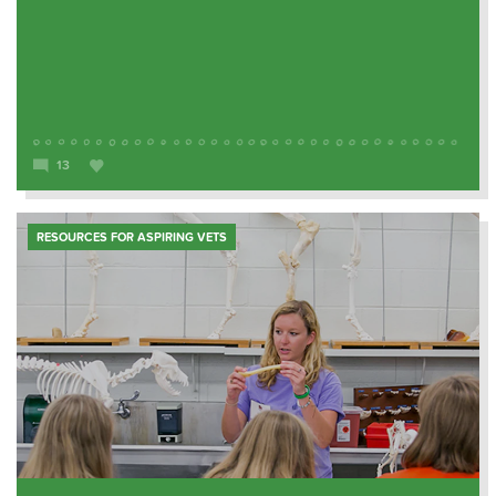
13
RESOURCES FOR ASPIRING VETS