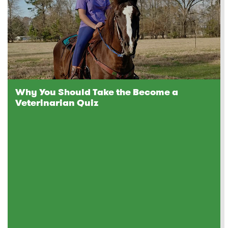
Why You Should Take the Become a
Veterinarian Quiz