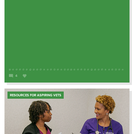
4
RESOURCES FOR ASPIRING VETS