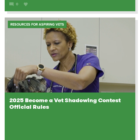
0
RESOURCES FOR ASPIRING VETS
2025 Become a Vet Shadowing Contest
Official Rules