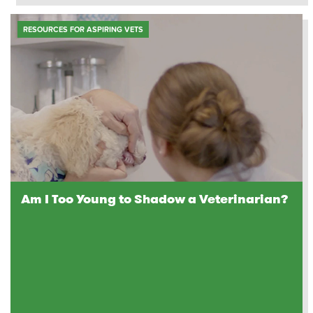
RESOURCES FOR ASPIRING VETS
Am I Too Young to Shadow a Veterinarian?