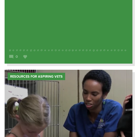
0
RESOURCES FOR ASPIRING VETS