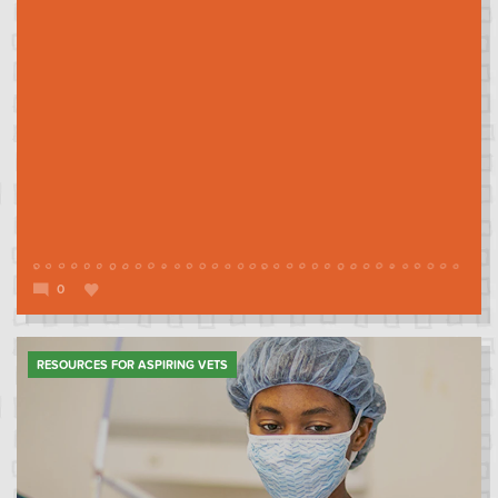
0
RESOURCES FOR ASPIRING VETS