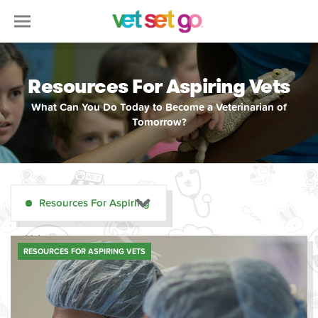
Resources For Aspiring Vets
What Can You Do Today to Become a Veterinarian of
Tomorrow?
Resources For Aspiring
Vets
RESOURCES FOR ASPIRING VETS