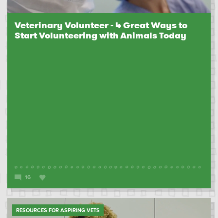
Veterinary Volunteer - 4 Great Ways to
Start Volunteering with Animals Today
16
RESOURCES FOR ASPIRING VETS