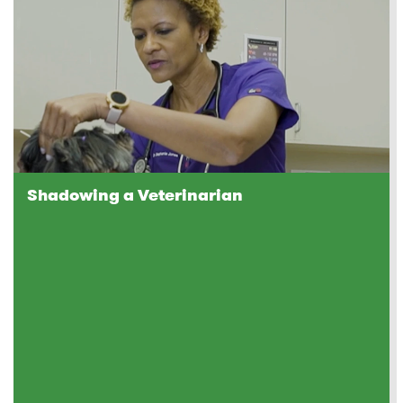
Shadowing a Veterinarian