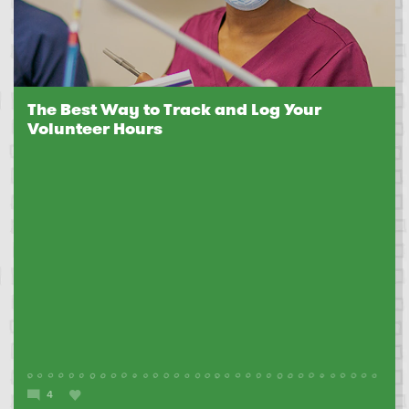
The Best Way to Track and Log Your
Volunteer Hours
4