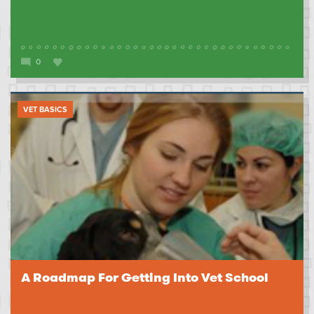
0
VET BASICS
A Roadmap For Getting Into Vet School