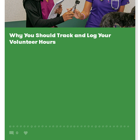
Why You Should Track and Log Your
Volunteer Hours
0