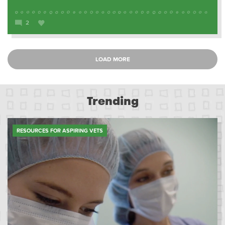
2
LOAD MORE
Trending
RESOURCES FOR ASPIRING VETS