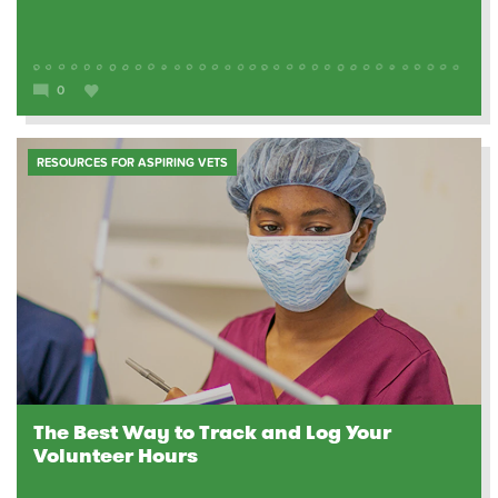
0
RESOURCES FOR ASPIRING VETS
The Best Way to Track and Log Your
Volunteer Hours