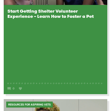
Start Getting Shelter Volunteer
Experience – Learn How to Foster a Pet
0
RESOURCES FOR ASPIRING VETS