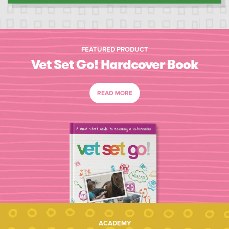
FEATURED PRODUCT
Vet Set Go! Hardcover Book
READ MORE
ACADEMY