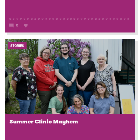
0
STORIES
Summer Clinic Mayhem