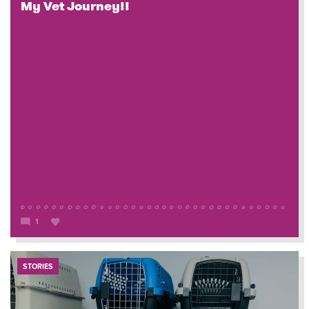
My Vet Journey!!
1
STORIES