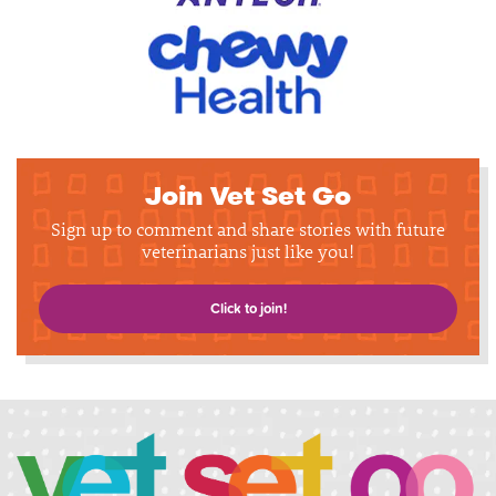
Join Vet Set Go
Sign up to comment and share stories with future
veterinarians just like you!
Click to join!