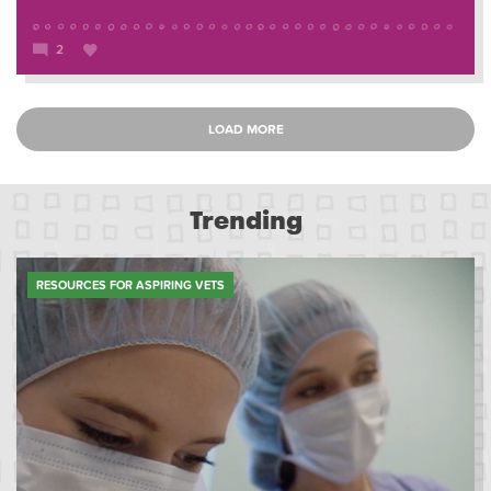
2
LOAD MORE
Trending
RESOURCES FOR ASPIRING VETS