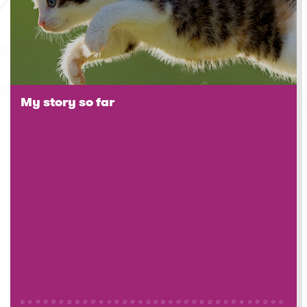
My story so far