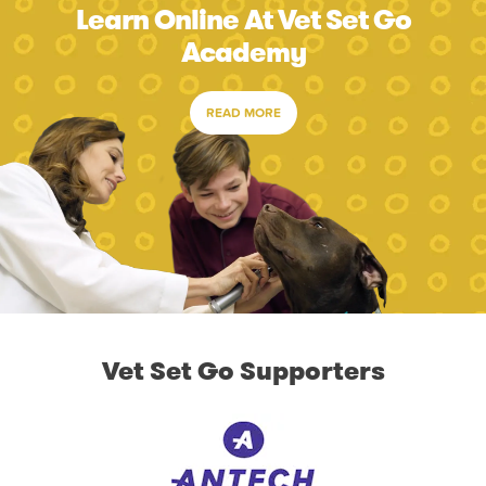
Learn Online At Vet Set Go
Academy
READ MORE
Vet Set Go Supporters