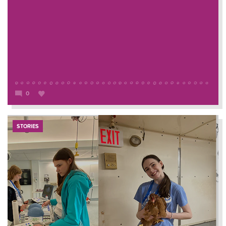
0
STORIES