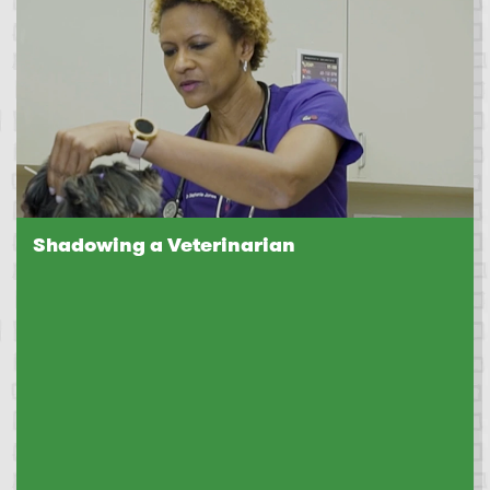
Shadowing a Veterinarian