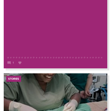
1
STORIES