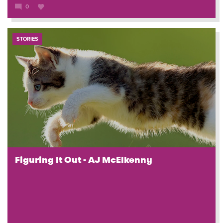
0
STORIES
Figuring It Out - AJ McElkenny