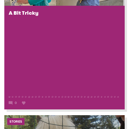
A Bit Tricky
0
STORIES