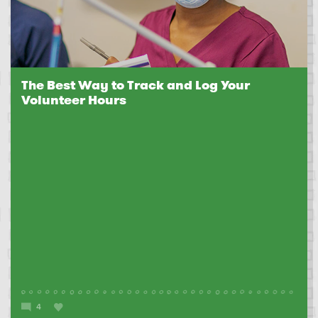
The Best Way to Track and Log Your
Volunteer Hours
4