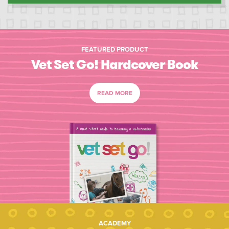
FEATURED PRODUCT
Vet Set Go! Hardcover Book
READ MORE
ACADEMY