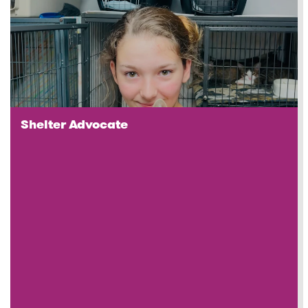
Shelter Advocate