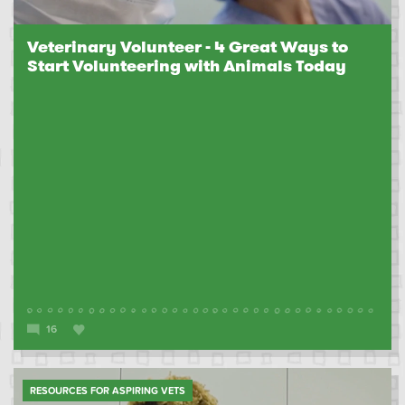
Veterinary Volunteer - 4 Great Ways to
Start Volunteering with Animals Today
16
RESOURCES FOR ASPIRING VETS