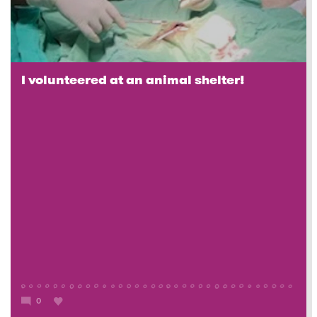
I volunteered at an animal shelter!
0