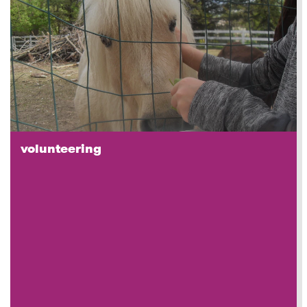
volunteering