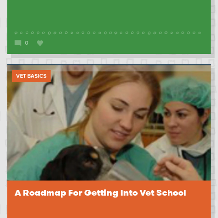
0
VET BASICS
A Roadmap For Getting Into Vet School