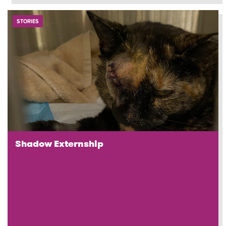
STORIES
Shadow Externship