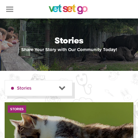
Stories
Share Your Story with Our Community Today!
Stories
STORIES