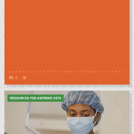
0
RESOURCES FOR ASPIRING VETS