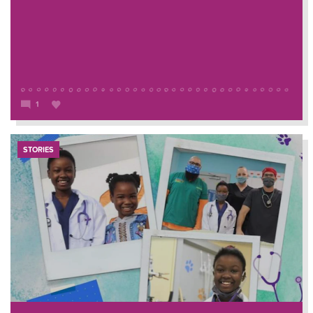
1
STORIES